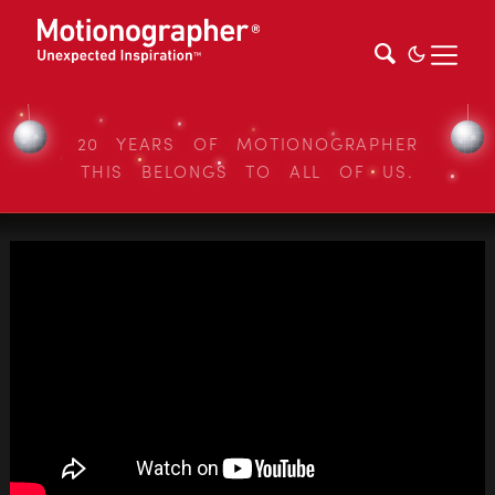
20 YEARS OF MOTIONOGRAPHER
THIS BELONGS TO ALL OF US.