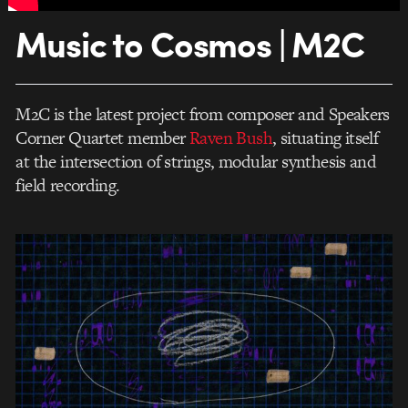
Music to Cosmos | M2C
M2C is the latest project from composer and Speakers
Corner Quartet member
Raven Bush
, situating itself
at the intersection of strings, modular synthesis and
field recording.