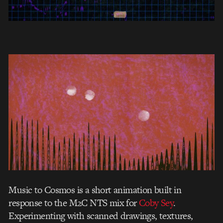
Music to Cosmos is a short animation built in
response to the M2C NTS mix for
Coby Sey
.
Experimenting with scanned drawings, textures,