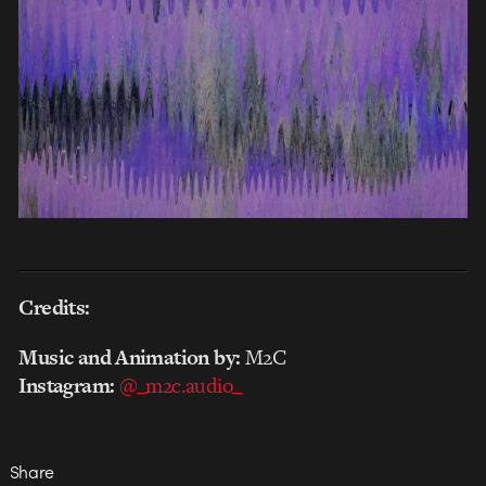
Credits:
Music and Animation by:
M2C
Instagram:
@_m2c.audio_
Share