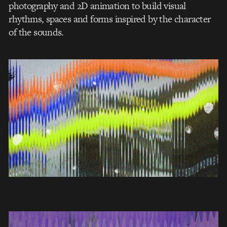
photography and 2D animation to build visual
rhythms, spaces and forms inspired by the character
of the sounds.