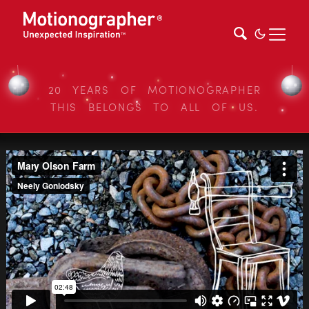
20 YEARS OF MOTIONOGRAPHER
THIS BELONGS TO ALL OF US.