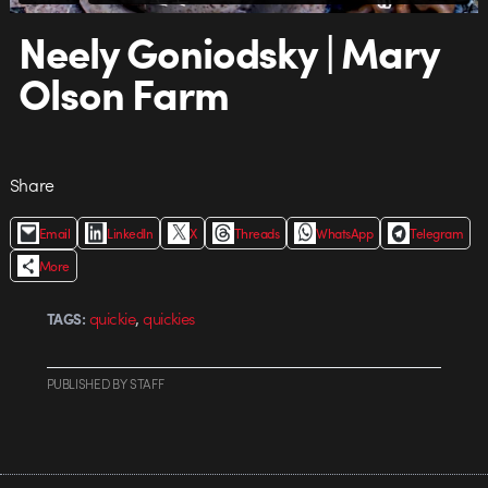
Neely Goniodsky | Mary
Olson Farm
Share
Email
LinkedIn
X
Threads
WhatsApp
Telegram
More
,
quickie
quickies
TAGS:
PUBLISHED
BY
STAFF