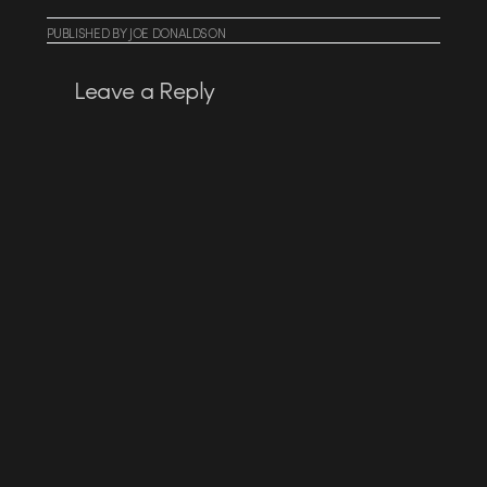
PUBLISHED
BY
JOE DONALDSON
Leave a Reply