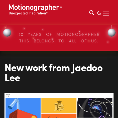
20 YEARS OF MOTIONOGRAPHER
THIS BELONGS TO ALL OF US.
New work from Jaedoo
Lee