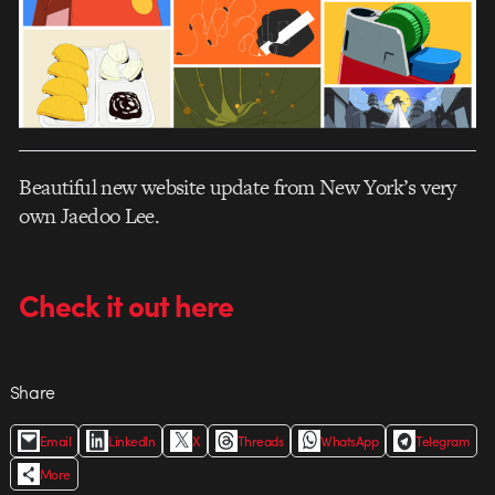
Beautiful new website update from New York’s very
own Jaedoo Lee.
Check it out here
Share
Email
LinkedIn
X
Threads
WhatsApp
Telegram
More