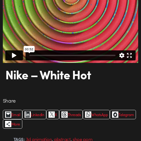
Nike – White Hot
Share
Email
LinkedIn
X
Threads
WhatsApp
Telegram
More
,
,
3d animation
abstract
shoe porn
TAGS: