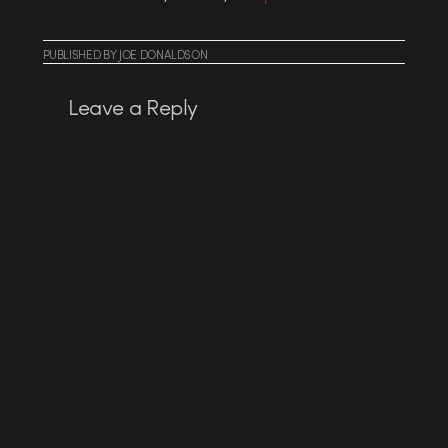
PUBLISHED
BY
JOE DONALDSON
Leave a Reply