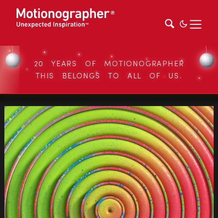
20 YEARS OF MOTIONOGRAPHER
THIS BELONGS TO ALL OF US.