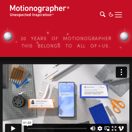
20 YEARS OF MOTIONOGRAPHER
THIS BELONGS TO ALL OF US.