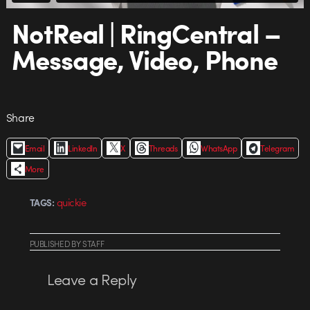
NotReal | RingCentral –
Message, Video, Phone
Share
Email
LinkedIn
X
Threads
WhatsApp
Telegram
More
quickie
TAGS:
PUBLISHED
BY
STAFF
Leave a Reply