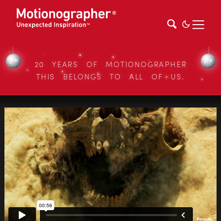
20 YEARS OF MOTIONOGRAPHER
THIS BELONGS TO ALL OF US.