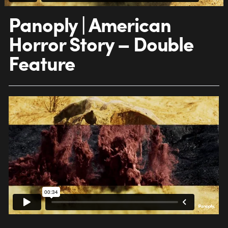
Panoply | American
Horror Story – Double
Feature