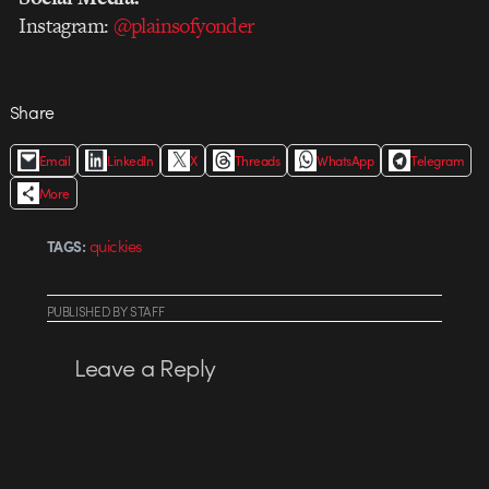
Instagram:
@plainsofyonder
Share
Email
LinkedIn
X
Threads
WhatsApp
Telegram
More
quickies
TAGS:
PUBLISHED
BY
STAFF
Leave a Reply