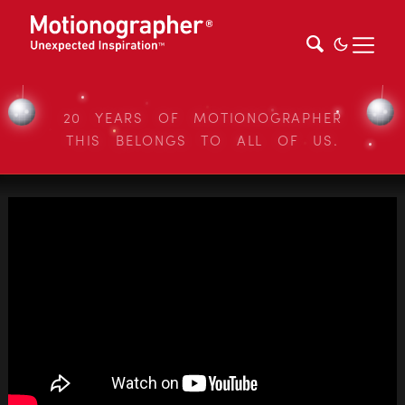
20 YEARS OF MOTIONOGRAPHER
THIS BELONGS TO ALL OF US.