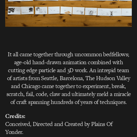
It all came together through uncommon bedfellows;
age-old hand-drawn animation combined with
cutting edge particle and 3D work. An intrepid team
of artists from Seattle, Barcelona, The Hudson Valley
and Chicago came together to experiment, break,
scratch, fail, code, claw and ultimately meld a miracle
of craft spanning hundreds of years of techniques.
Credits:
Conceived, Directed and Created by Plains Of
Yonder.