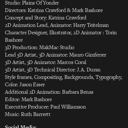
Studio: Plains Of Yonder
Directors: Katrina Crawford & Mark Bashore
Concept and Story: Katrina Crawford
2D Animation Lead, Animator: Harry Teitelman
Character Designer, Illustrator, 2D Animator : Torin
Bashore
3D Production: MakMac Studio
Lead 3D Artist, 3D Animator: Mauro Gimferrer
3D Artist, 3D Animator: Marcos Coral
3D Artist, 3D Technical Director: J.A. Duran
Style frames, Compositing, Backgrounds, Typography,
Color: Jason Esser
Additional 2D Animation: Barbara Benas
Editor: Mark Bashore
Executive Producer: Paul Williamson
Music: Ruth Barrrett
Social Media: