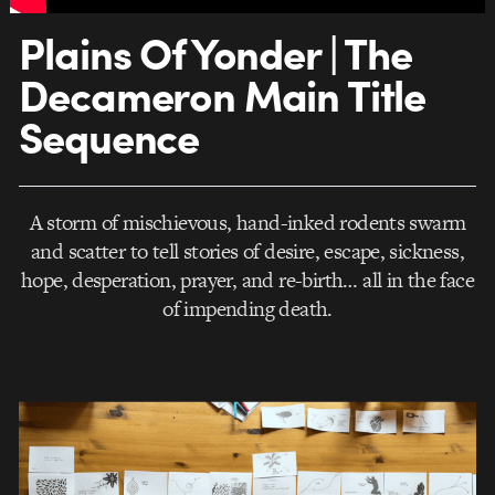
Plains Of Yonder | The
Decameron Main Title
Sequence
A storm of mischievous, hand-inked rodents swarm
and scatter to tell stories of desire, escape, sickness,
hope, desperation, prayer, and re-birth… all in the face
of impending death.