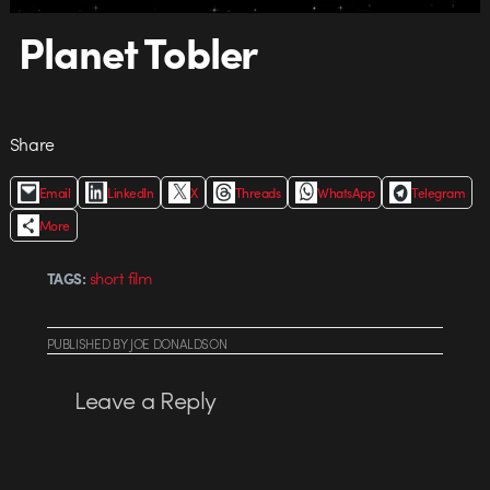
Planet Tobler
Share
Email
LinkedIn
X
Threads
WhatsApp
Telegram
More
short film
TAGS:
PUBLISHED
BY
JOE DONALDSON
Leave a Reply