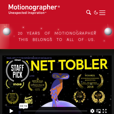
20 YEARS OF MOTIONOGRAPHER
THIS BELONGS TO ALL OF US.