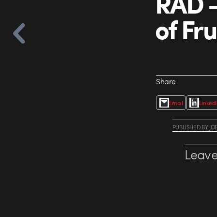
RAD 
of Fru
Share
Email
Linked
PUBLISHED
BY
JO
Leave