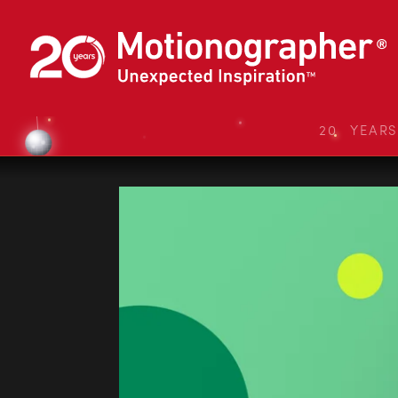
20 YEAR