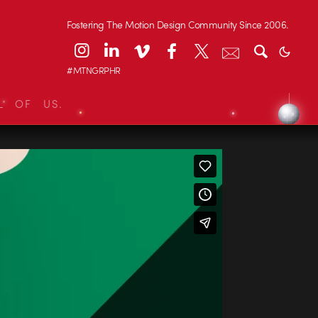
Fostering The Motion Design Community Since 2006.
#MTNGRPHR
L OF US.