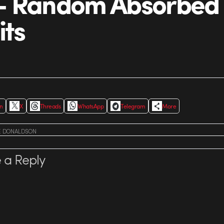
– Random Absorbed
its
In
X
Threads
WhatsApp
Telegram
More
E DONALDSON
 a Reply