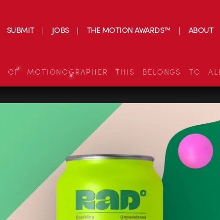
SUBMIT
JOBS
THE MOTION AWARDS™
ABOUT
S OF MOTIONOGRAPHER THIS BELONGS TO AL