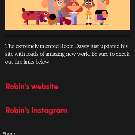
The extremely talented Robin Davey just updated his
site with loads of amazing new work. Be sure to check
out the links below!
Robin’s website
Robin’s Instagram
Share