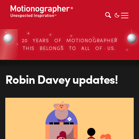
20 YEARS OF MOTIONOGRAPHER
THIS BELONGS TO ALL OF US.
Robin Davey updates!