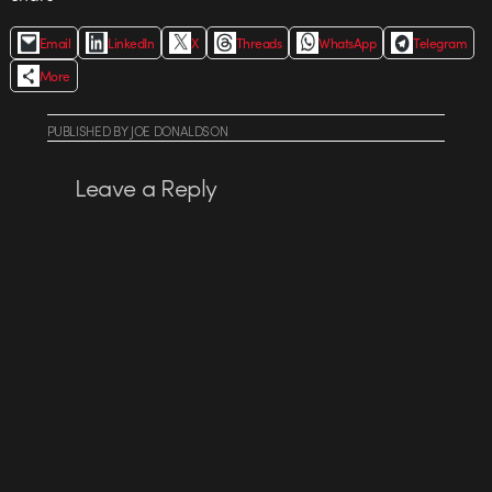
Email
LinkedIn
X
Threads
WhatsApp
Telegram
More
PUBLISHED
BY
JOE DONALDSON
Leave a Reply