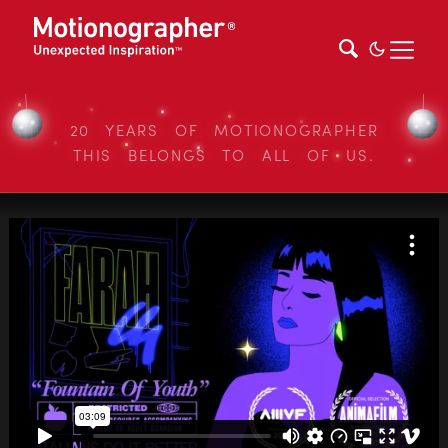
20 YEARS OF MOTIONOGRAPHER
THIS BELONGS TO ALL OF US.