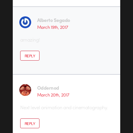
Alberto Segado
March 19th, 2017
amazing!
REPLY
Oddernod
March 20th, 2017
Next level animation and cinematography.
REPLY