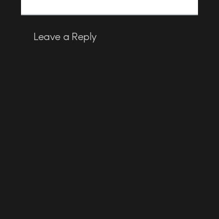
Leave a Reply