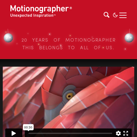
20 YEARS OF MOTIONOGRAPHER
THIS BELONGS TO ALL OF US.