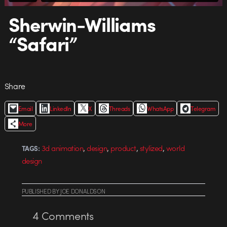
Sherwin-Williams
“Safari”
Share
Email
LinkedIn
X
Threads
WhatsApp
Telegram
More
,
,
,
,
3d animation
design
product
stylized
world
TAGS:
design
PUBLISHED
BY
JOE DONALDSON
4
Comments