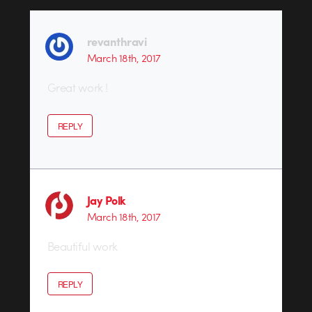
revanthravi
March 18th, 2017
Great work !
REPLY
Jay Polk
March 18th, 2017
Beautiful work
REPLY