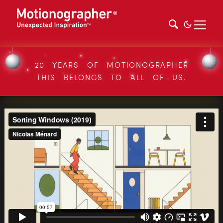
20 YEARS OF MOTIONOGRAPHER
THIS BELONGS TO ALL OF US.