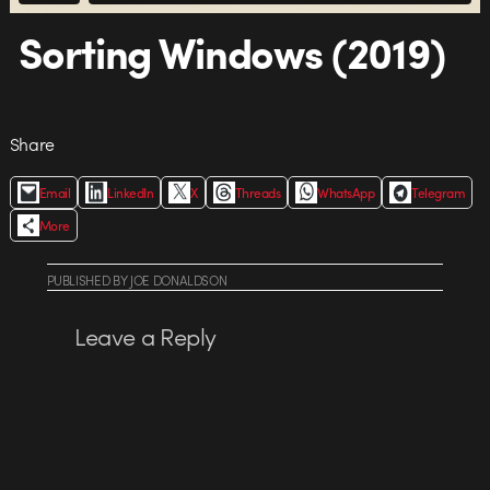
Sorting Windows (2019)
Share
Email
LinkedIn
X
Threads
WhatsApp
Telegram
More
PUBLISHED
BY
JOE DONALDSON
Leave a Reply