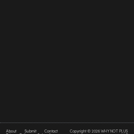
About
Submit
Contact
Copyright © 2026 WHY NOT PLUS