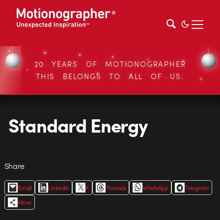
20 YEARS OF MOTIONOGRAPHER
THIS BELONGS TO ALL OF US.
Standard Energy
Share
Email
LinkedIn
X
Threads
WhatsApp
Telegram
More