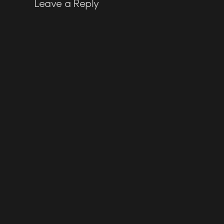
Leave a Reply