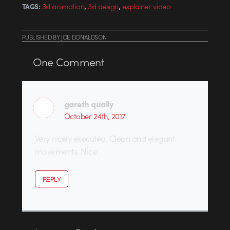
,
,
3d animation
3d design
explainer video
TAGS:
PUBLISHED
BY
JOE DONALDSON
One
Comment
gareth qually
October 24th, 2017
Very nicely executed. Clean and elegant
movements. Nice
REPLY