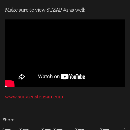
Make sure to view STZAP #1 as well:
www.souvienstenzan.com
Share