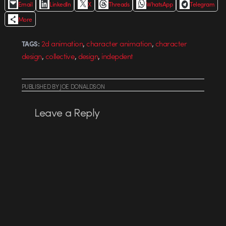
Email
LinkedIn
X
Threads
WhatsApp
Telegram
More
,
,
2d animation
character animation
character
TAGS:
,
,
,
design
collective
design
indepdent
PUBLISHED
BY
JOE DONALDSON
Leave a Reply