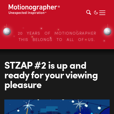
20 YEARS OF MOTIONOGRAPHER
THIS BELONGS TO ALL OF US.
STZAP #2 is up and
ready for your viewing
pleasure