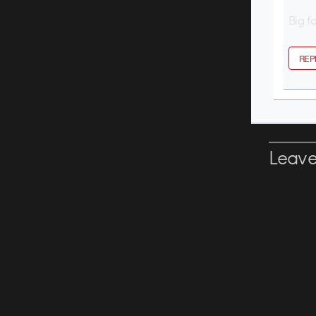
Big f
REP
Leave