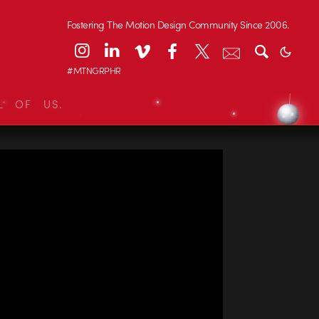
Fostering The Motion Design Community Since 2006.
#MTNGRPHR
L OF US.