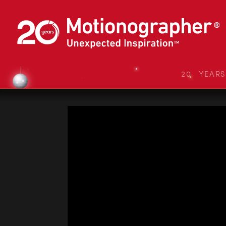
20 YEAR