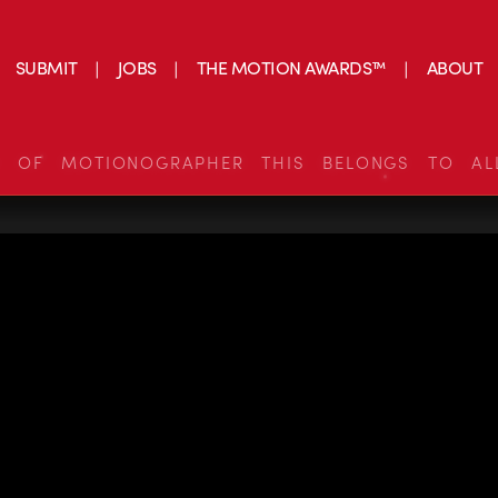
SUBMIT
JOBS
THE MOTION AWARDS™
ABOUT
S OF MOTIONOGRAPHER THIS BELONGS TO AL