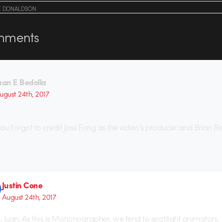
E DONALDSON
ments
uan E Bedolla
ugust 24th, 2017
you forgot to credit Joss Fong as the video’s producer and Brian Re
Justin Cone
August 24th, 2017
e, Juan. As this is Motionographer, we tend to spotlight animators,