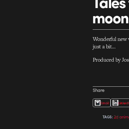
Tales
moon
Wonderful new 
just a bit…
Produced by Joss
Share
Email
Linked
2d anim
TAGS: