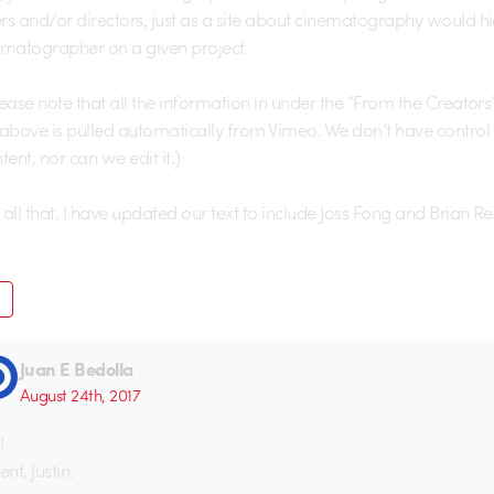
rs and/or directors, just as a site about cinematography would hi
ematographer on a given project.
lease note that all the information in under the “From the Creators
 above is pulled automatically from Vimeo. We don’t have control
tent, nor can we edit it.)
all that, I have updated our text to include Joss Fong and Brian Re
Juan E Bedolla
August 24th, 2017
!
ent, Justin.