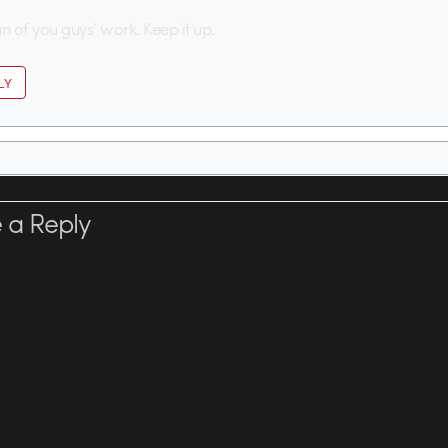
an of you guys’ work. Keep it up.
LY
 a Reply