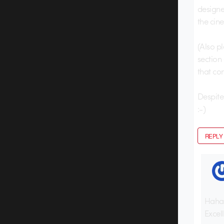
designe
the cin
(Also p
section
that con
Despite 
:-)
REPLY
Haha
Excell