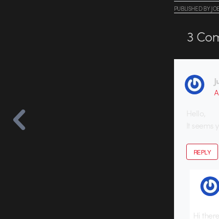
PUBLISHED
BY
JO
3
Com
J
A
Hello,
It seems 
REPLY
Hi ther