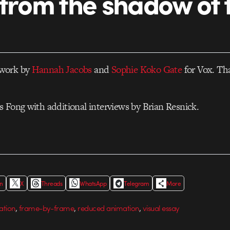
 from the shadow of 
work by
Hannah Jacobs
and
Sophie Koko Gate
for Vox. That
 Fong with additional interviews by Brian Resnick.
In
X
Threads
WhatsApp
Telegram
More
,
,
,
ation
frame-by-frame
reduced animation
visual essay