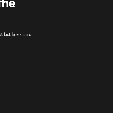
the
 last line stings