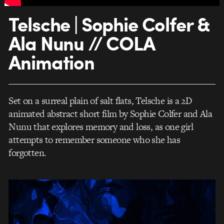
Telsche | Sophie Colfer &
Ala Nunu // COLA
Animation
Set on a surreal plain of salt flats, Telsche is a 2D
animated abstract short film by Sophie Colfer and Ala
Nunu that explores memory and loss, as one girl
attempts to remember someone who she has
forgotten.