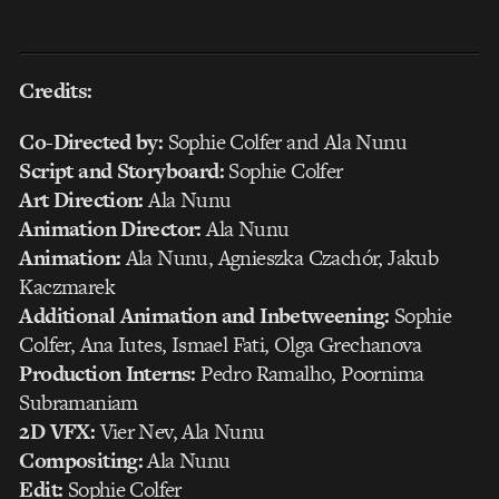
Credits:
Co-Directed by:
Sophie Colfer and Ala Nunu
Script and Storyboard:
Sophie Colfer
Art Direction:
Ala Nunu
Animation Director:
Ala Nunu
Animation:
Ala Nunu, Agnieszka Czachór, Jakub
Kaczmarek
Additional Animation and Inbetweening:
Sophie
Colfer, Ana Iutes, Ismael Fati, Olga Grechanova
Production Interns:
Pedro Ramalho, Poornima
Subramaniam
2D VFX:
Vier Nev, Ala Nunu
Compositing:
Ala Nunu
Edit:
Sophie Colfer