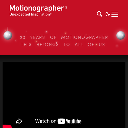
20 YEARS OF MOTIONOGRAPHER
THIS BELONGS TO ALL OF US.