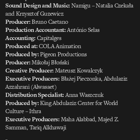
Sound Design and Music:
Namigu – Natalia Czekała
and Krzysztof Guzewicz
Producer:
Bruno Caetano
Production Accountant:
António Selas
Accounting:
Capitalges
Produced at:
COLA Animation
Produced by:
Pigeon Productions
Producer:
Mikołaj Błoński
Creative Producer:
Mateusz Kowalczyk
Executive Producers:
Błażej Pieczonka, Abdulaziz
Azzahrani (Alwasaet)
Distribution Specialist:
Anna Waszczuk
Produced by:
King Abdulaziz Center for World
Culture – Ithra
Executive Producers:
Maha Alabbad, Majed Z.
Samman, Tariq Alkhawaji