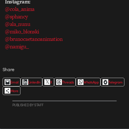
Instagram:
@cola_anima
@sphancy
@ala_nunu
@miko_blonski
@brunocaetanoanimation
@namigu_
Share
Email
LinkedIn
X
Threads
WhatsApp
Telegram
More
PUBLISHED
BY
STAFF