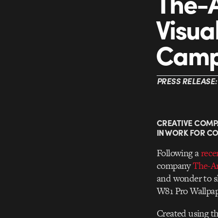
The-A
Visua
Camp
PRESS RELEASE:
CREATIVE COMP
IN WORK FOR C
Following a
rece
company
The-Ar
and wonder to sh
W81 Pro Wallpap
Created using th