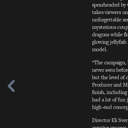
spearheaded by 
takes viewers on
unforgettable se
mysterious coupl
dragons while fl
glowing jellyfish
model.
“The campaign, h
never seen befor
but the level of
Producer and Ma
finish, includin
had a lot of fun
high-end concept
Director Eli Sve
creative process