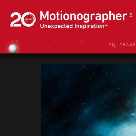
20 YEAR