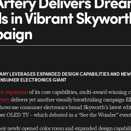
rtery Delivers Dre
ls in Vibrant Skywort
aign
ANY LEVERAGES EXPANDED DESIGN CAPABILITIES AND NE
ONSUMER ELECTRONICS GIANT
nt expansion
of its core capabilities, multi-award-winning c
tery
delivers yet another visually breathtaking campaign fi
owcase consumer electronics brand Skyworth’s latest editi
er OLED TV – which debuted in a “See the Wonder” event
eir newly opened color room and expanded design capabilit