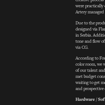
were practically
Artery managed t
Due to the produ
designed via Flam
in Serbia. Additi
tone and flow of
via CG.
According to Fo
color room, we we
of our talent an
met budget const
waiting to get m
and prospective 
Hardware / Sof