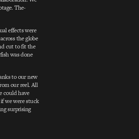
ootage. The-
ual effects were
 across the globe
d cut to fit the
lyfish was done
hanks to our new
rom our reel. All
we could have
 if we were stuck
ng surprising