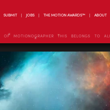
SUBMIT
JOBS
THE MOTION AWARDS™
ABOUT
S OF MOTIONOGRAPHER THIS BELONGS TO AL