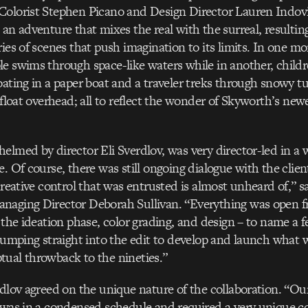
Colorist Stephen Picano and Design Director Lauren Indovi
 an adventure that mixes the real with the surreal, resultin
ries of scenes that push imagination to its limits. In one m
e swims through space-like waters while in another, childr
oating in a paper boat and a traveler treks through snowy t
 float overhead; all to reflect the wonder of Skyworth’s newe
elmed by director Eli Sverdlov, was very director-led in a w
e. Of course, there was still ongoing dialogue with the clie
 creative control that was entrusted is almost unheard of,” 
naging Director Deborah Sullivan. “Everything was open fr
g the ideation phase, color grading, and design – to name a
 jumping straight into the edit to develop and launch what 
ual throwback to the nineties.”
rdlov agreed on the unique nature of the collaboration. “Our
 was in a condensed schedule and required a very unique c