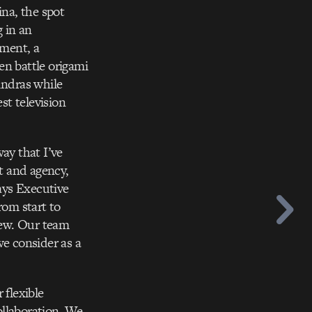
na, the spot
g in an
oment, a
en battle origami
undras while
st television
ay that I’ve
nt and agency,
says Executive
om start to
 few. Our team
we consider as a
 flexible
ollaboration. We