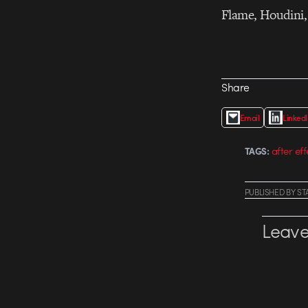
Flame, Houdini, 
Share
Email
Linked
after eff
TAGS:
PUBLISHED
BY
ST
Leave