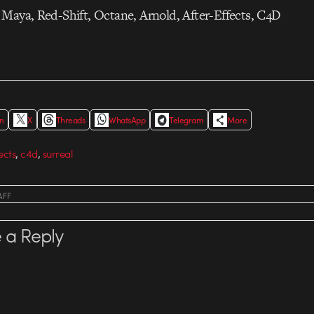
Maya, Red-Shift, Octane, Arnold, After-Effects, C4D
In
X
Threads
WhatsApp
Telegram
More
,
,
ects
c4d
surreal
AFF
 a Reply