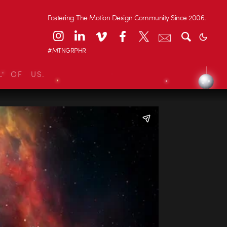
Fostering The Motion Design Community Since 2006.
#MTNGRPHR
L OF US.