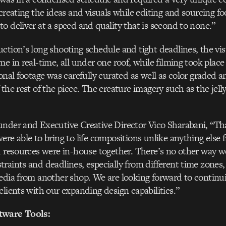
 creating the ideas and visuals while editing and sourcing f
o deliver at a speed and quality that is second to none.”
ction’s long shooting schedule and tight deadlines, the vis
e in real-time, all under one roof, while filming took place
onal footage was carefully curated as well as color graded an
 the rest of the piece. The creature imagery such as the jel
under and Executive Creative Director Vico Sharabani, “T
re able to bring to life compositions unlike anything else f
d resources were in-house together. There’s no other way 
raints and deadlines, especially from different time zones,
edia from another shop. We are looking forward to continui
clients with our expanding design capabilities.”
tware Tools: