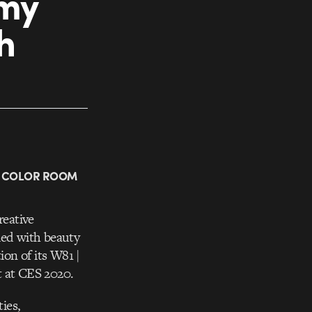
amy
h
W COLOR ROOM
reative
lled with beauty
on of its W81 |
 at CES 2020.
ies,