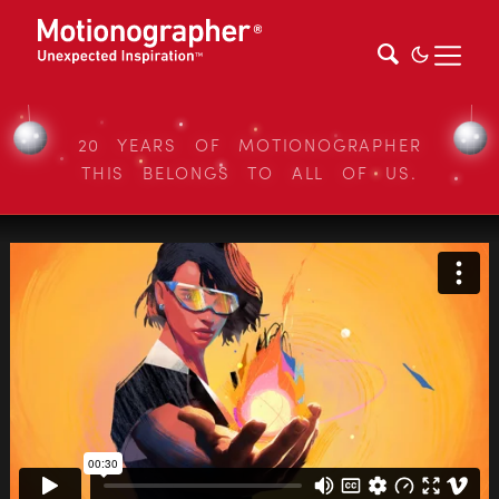
20 YEARS OF MOTIONOGRAPHER
THIS BELONGS TO ALL OF US.