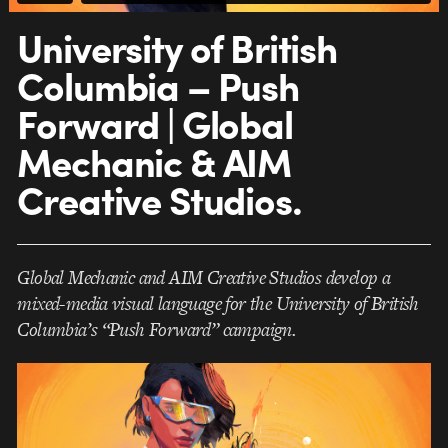
University of British
Columbia – Push
Forward | Global
Mechanic & AIM
Creative Studios.
Global Mechanic and AIM Creative Studios develop a
mixed-media visual language for the University of British
Columbia’s “Push Forward” campaign.