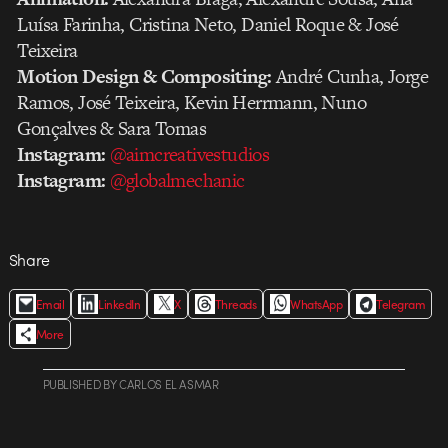
Luísa Farinha, Cristina Neto, Daniel Roque & José
Teixeira
Motion Design & Compositing:
André Cunha, Jorge
Ramos, José Teixeira, Kevin Herrmann, Nuno
Gonçalves & Sara Tomas
Instagram:
@aimcreativestudios
Instagram:
@globalmechanic
Share
Email
LinkedIn
X
Threads
WhatsApp
Telegram
More
PUBLISHED
BY
CARLOS EL ASMAR