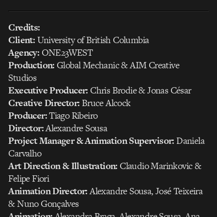
Credits:
Client:
University of British Columbia
Agency:
ONE23WEST
Production:
Global Mechanic & AIM Creative
Studios
Executive Producer:
Chris Brodie & Jonas César
Creative Director:
Bruce Alcock
Producer:
Tiago Ribeiro
Director:
Alexandre Sousa
Project Manager & Animation Supervisor:
Daniela
Carvalho
Art Direction & Illustration:
Claudio Marinkovic &
Felipe Fiori
Animation Director:
Alexandre Sousa, José Teixeira
& Nuno Gonçalves
Animation:
Alexandra Braga, Alexandre Sousa, Ana