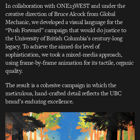
In collaboration with ONE23WEST and under the
creative direction of Bruce Alcock from Global
Mechanic, we developed a visual language for the
“Push Forward” campaign that would do justice to
the University of British Columbia’s century-long
legacy. To achieve the aimed-for level of
sophistication, we took a mixed-media approach,
using frame-by-frame animation for its tactile, organic
quality.
The result is a cohesive campaign in which the
meticulous, hand-crafted detail reflects the UBC
brand’s enduring excellence.