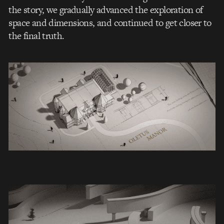
the story, we gradually advanced the exploration of
space and dimensions, and continued to get closer to
the final truth.