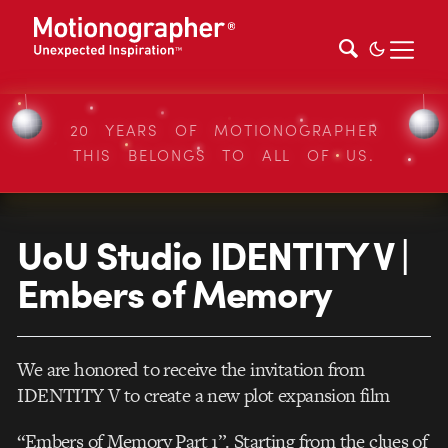
20 YEARS OF MOTIONOGRAPHER
THIS BELONGS TO ALL OF US.
UoU Studio IDENTITY V |
Embers of Memory
We are honored to receive the invitation from
IDENTITY V to create a new plot expansion film
“Embers of Memory Part 1”. Starting from the clues of