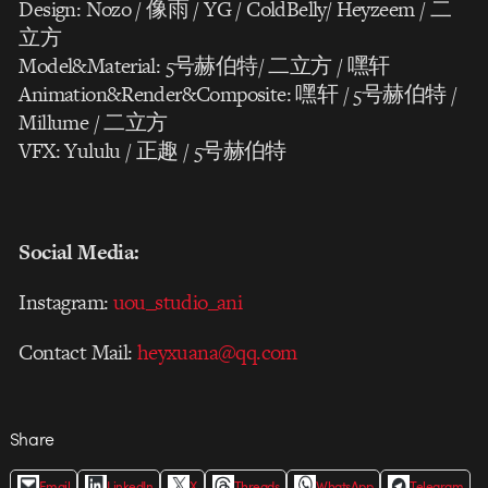
Design: Nozo / 像雨 / YG / ColdBelly/ Heyzeem / 二
立方
Model&Material: 5号赫伯特/ 二立方 / 嘿轩
Animation&Render&Composite: 嘿轩 / 5号赫伯特 /
Millume / 二立方
VFX: Yululu / 正趣 / 5号赫伯特
Social Media:
Instagram:
uou_studio_ani
Contact Mail:
heyxuana@qq.com
Share
Email
LinkedIn
X
Threads
WhatsApp
Telegram