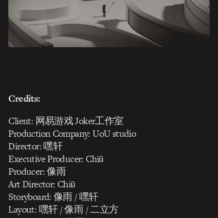
Credits:
Client: 网易游戏 Joker工作室
Production Company: UoU studio
Director: 嘿轩
Executive Producer: Chiū
Producer: 像雨
Art Director: Chiū
Storyboard: 像雨 / 嘿轩
Layout: 嘿轩 / 像雨 / 二立方