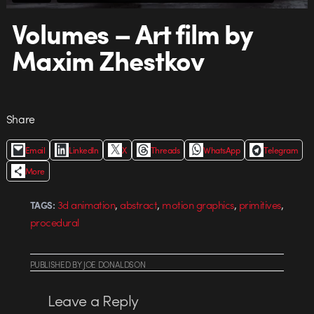
Volumes – Art film by
Maxim Zhestkov
Share
Email
LinkedIn
X
Threads
WhatsApp
Telegram
More
,
,
,
,
3d animation
abstract
motion graphics
primitives
TAGS:
procedural
PUBLISHED
BY
JOE DONALDSON
Leave a Reply