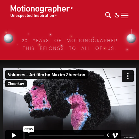
20 YEARS OF MOTIONOGRAPHER
THIS BELONGS TO ALL OF US.