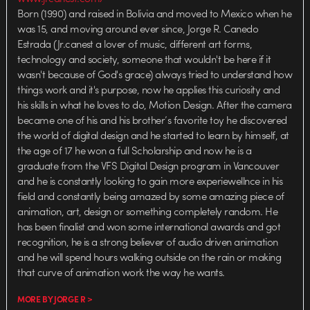
Born (1990) and raised in Bolivia and moved to Mexico when he
was 15, and moving around ever since, Jorge R. Canedo
Estrada (Jr.canest a lover of music, different art forms,
technology and society, someone that wouldn't be here if it
wasn't because of God's grace) always tried to understand how
things work and it's purpose, now he applies this curiosity and
his skills in what he loves to do, Motion Design. After the camera
became one of his and his brother’s favorite toy he discovered
the world of digital design and he started to learn by himself, at
the age of 17 he won a full Scholarship and now he is a
graduate from the VFS Digital Design program in Vancouver
and he is constantly looking to gain more experiewellnce in his
field and constantly being amazed by some amazing piece of
animation, art, design or something completely random. He
has been finalist and won some international awards and got
recognition, he is a strong believer of audio driven animation
and he will spend hours walking outside on the rain or making
that curve of animation work the way he wants.
MORE BY JORGE R >