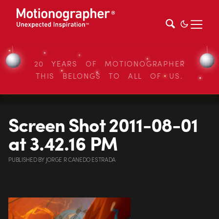
20 YEARS OF MOTIONOGRAPHER
THIS BELONGS TO ALL OF US.
Screen Shot 2011-08-01
at 3.42.16 PM
PUBLISHED
BY
JORGE R CANEDO ESTRADA