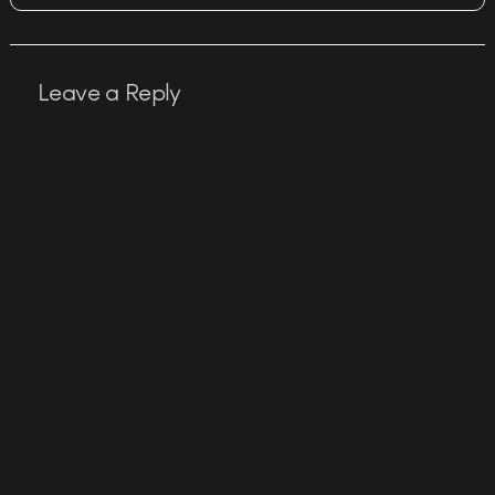
Leave a Reply