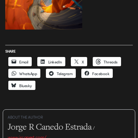
SHARE
Email
LinkedIn
X
Threads
WhatsApp
Telegram
Facebook
Bluesky
ABOUT THE AUTHOR
Jorge R Canedo Estrada
/
www.jrcanest.com/