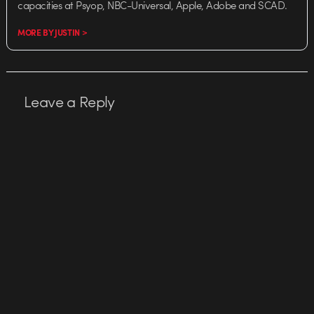
capacities at Psyop, NBC-Universal, Apple, Adobe and SCAD.
MORE BY JUSTIN >
Leave a Reply