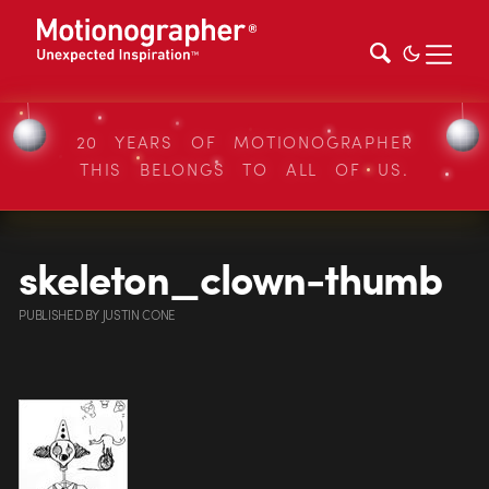
20 YEARS OF MOTIONOGRAPHER
THIS BELONGS TO ALL OF US.
skeleton_clown-thumb
PUBLISHED
BY
JUSTIN CONE