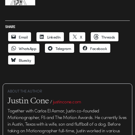
SHARE
Email
LinkedIn
X
Threads
WhatsApp
Telegram
Facebook
Bluesky
ABOUT THE AUTHOR
Justin Cone
/
justincone.com
Together with Carlos El Asmar, Justin co-founded
Motionographer, F5 and The Motion Awards. He currently lives
in Austin, Texas with is wife, son and fluffball of a dog. Before
taking on Motionographer full-time, Justin worked in various