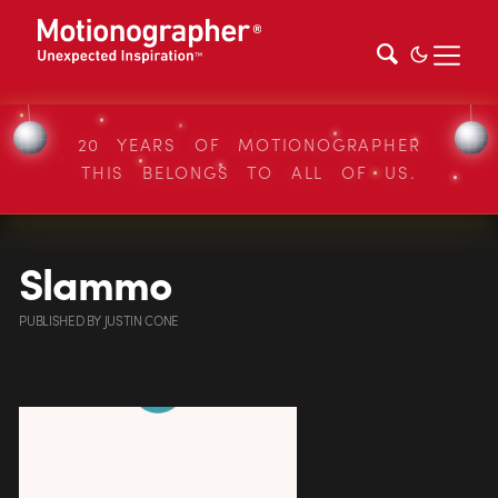
20 YEARS OF MOTIONOGRAPHER
THIS BELONGS TO ALL OF US.
Slammo
PUBLISHED
BY
JUSTIN CONE