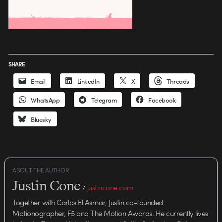
SHARE
Email
LinkedIn
X
Threads
WhatsApp
Telegram
Facebook
Bluesky
ABOUT THE AUTHOR
Justin Cone
/
justincone.com
Together with Carlos El Asmar, Justin co-founded
Motionographer, F5 and The Motion Awards. He currently lives