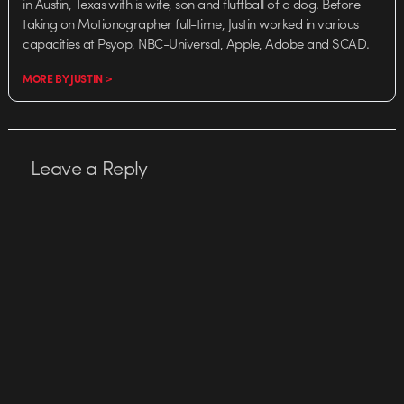
in Austin, Texas with is wife, son and fluffball of a dog. Before
taking on Motionographer full-time, Justin worked in various
capacities at Psyop, NBC-Universal, Apple, Adobe and SCAD.
MORE BY JUSTIN >
Leave a Reply