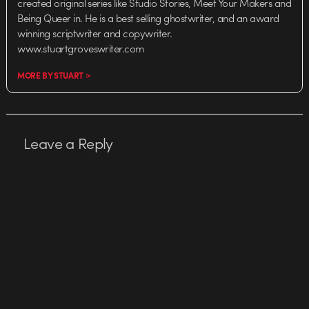
created original series like Studio Stories, Meet Your Makers and
Being Queer in. He is a best selling ghostwriter, and an award
winning scriptwriter and copywriter.
www.stuartgroveswriter.com
MORE BY STUART >
Leave a Reply