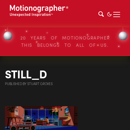
20 YEARS OF MOTIONOGRAPHER
THIS BELONGS TO ALL OF US.
STILL_D
PUBLISHED
BY
STUART GROVES