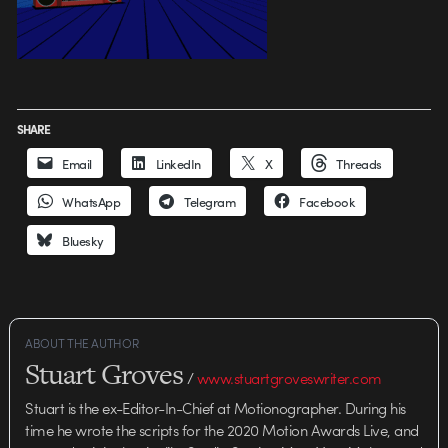
SHARE
Email
LinkedIn
X
Threads
WhatsApp
Telegram
Facebook
Bluesky
ABOUT THE AUTHOR
Stuart Groves
/
www.stuartgroveswriter.com
Stuart is the ex-Editor-In-Chief at Motionographer. During his
time he wrote the scripts for the 2020 Motion Awards Live, and