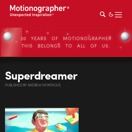
20 YEARS OF MOTIONOGRAPHER
THIS BELONGS TO ALL OF US.
Superdreamer
PUBLISHED
BY
ANDREW MONTAGUE