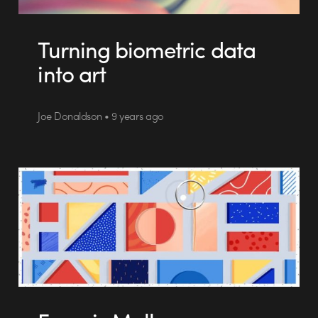
Turning biometric data
into art
Joe Donaldson • 9 years ago