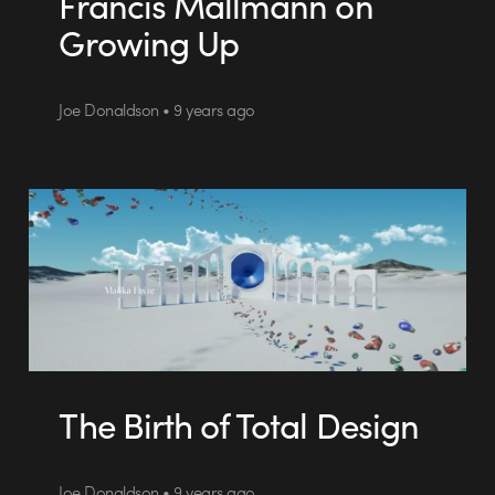
Francis Mallmann on
Growing Up
Joe Donaldson • 9 years ago
The Birth of Total Design
Joe Donaldson • 9 years ago