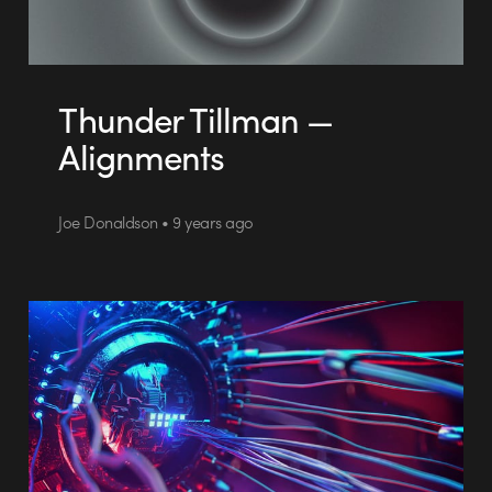
Thunder Tillman —
Alignments
Joe Donaldson • 9 years ago