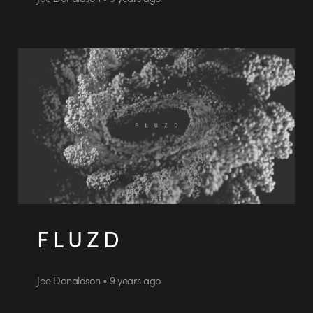
F L U Z D
Joe Donaldson • 9 years ago