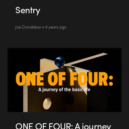
Sentry
Joe Donaldson • 9 years ago
ONE OF FOUR: A journey