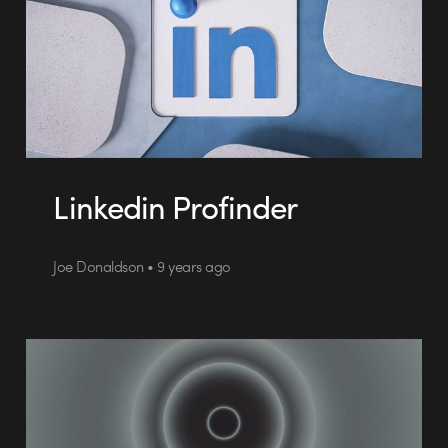
Linkedin Profinder
Joe Donaldson • 9 years ago