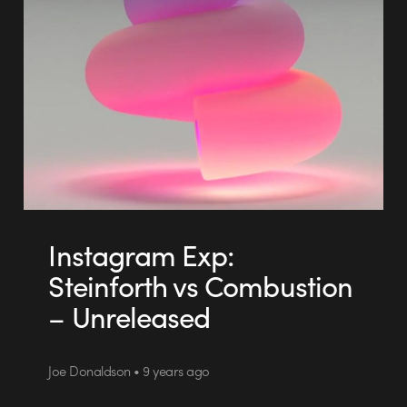
Instagram Exp:
Steinforth vs Combustion
– Unreleased
Joe Donaldson • 9 years ago