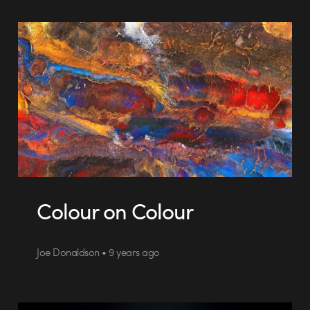
Colour on Colour
Joe Donaldson • 9 years ago