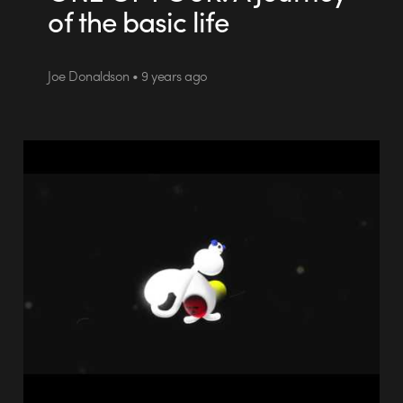
of the basic life
Joe Donaldson • 9 years ago