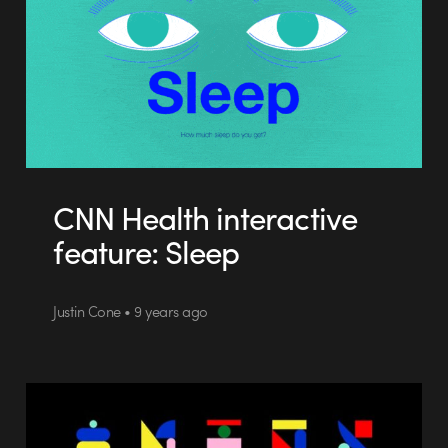
CNN Health interactive
feature: Sleep
Justin Cone • 9 years ago