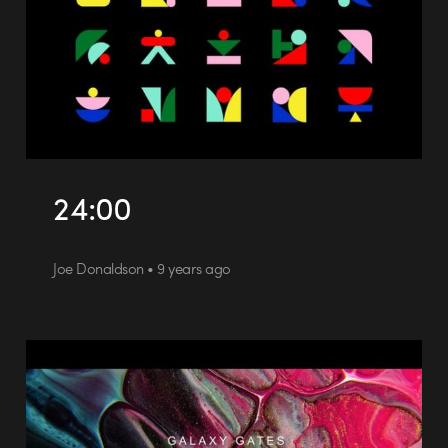
24:00
Joe Donaldson • 9 years ago