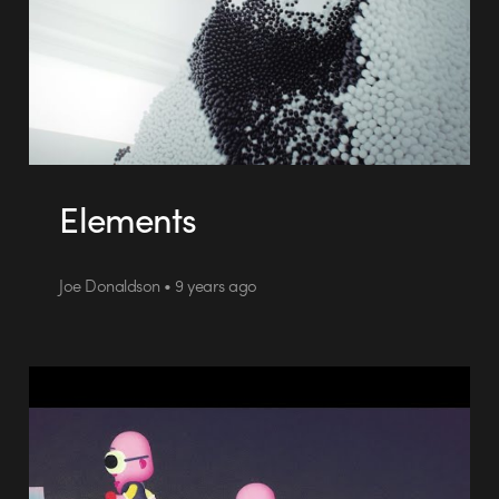
Elements
Joe Donaldson • 9 years ago