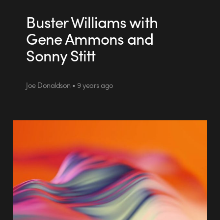
Buster Williams with
Gene Ammons and
Sonny Stitt
Joe Donaldson • 9 years ago