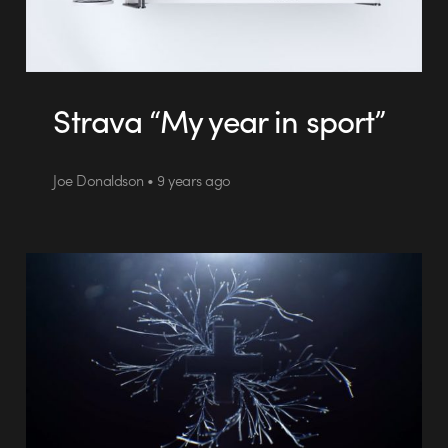
Strava “My year in sport”
Joe Donaldson • 9 years ago