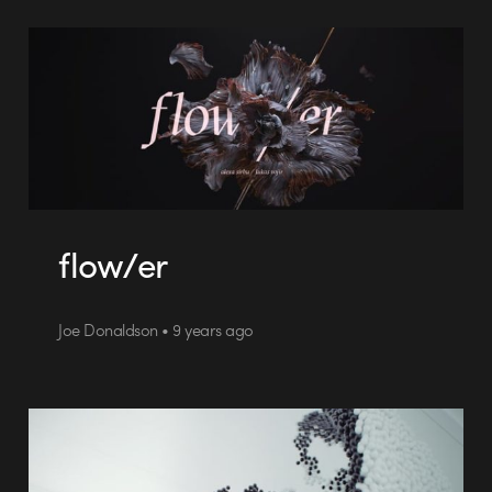
flow/er
Joe Donaldson • 9 years ago