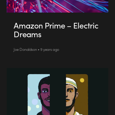
Amazon Prime – Electric
Dreams
Joe Donaldson • 9 years ago