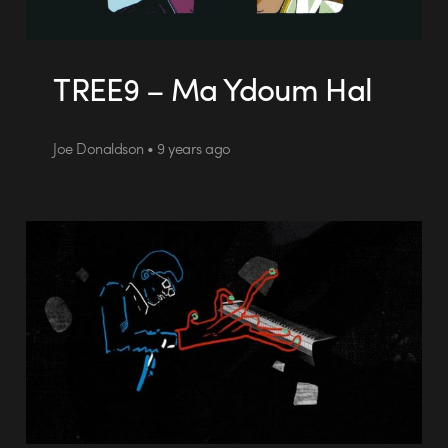
TREE9 – Ma Ydoum Hal
Joe Donaldson • 9 years ago