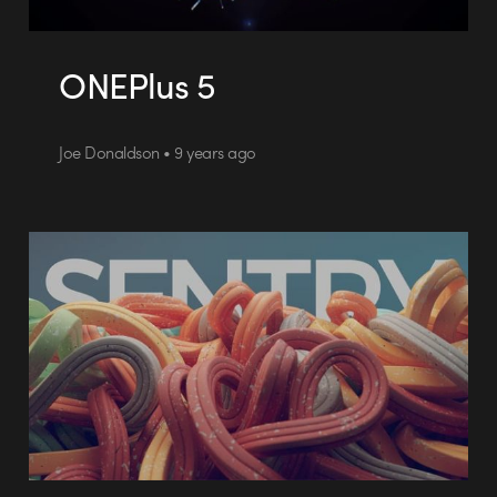
ONEPlus 5
Joe Donaldson • 9 years ago