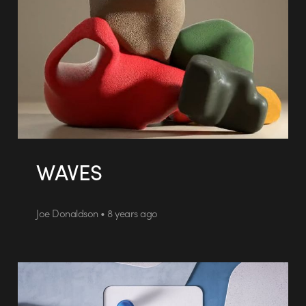
WAVES
Joe Donaldson • 8 years ago