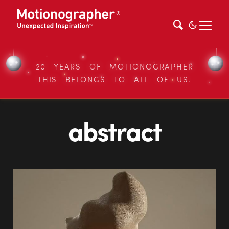
20 YEARS OF MOTIONOGRAPHER
THIS BELONGS TO ALL OF US.
abstract