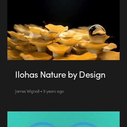
Ilohas Nature by Design
James Wignall • 9 years ago