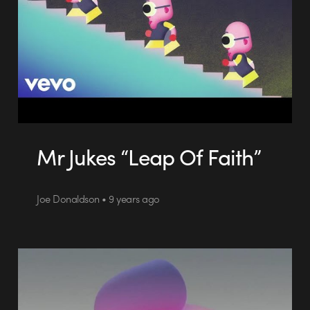
Mr Jukes “Leap Of Faith”
Joe Donaldson • 9 years ago