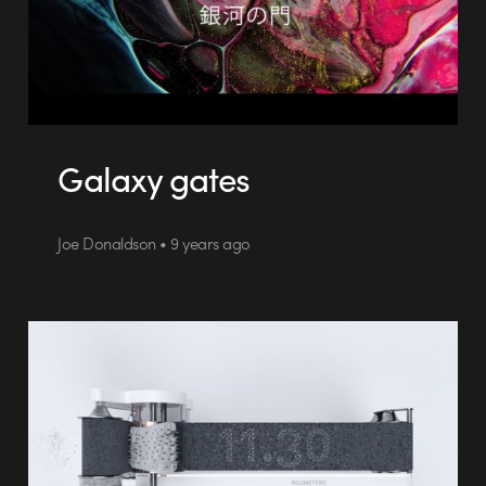
Galaxy gates
Joe Donaldson • 9 years ago