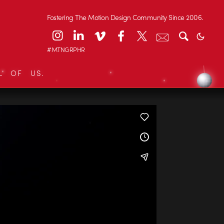
Fostering The Motion Design Community Since 2006.
#MTNGRPHR
L OF US.