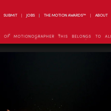
SUBMIT
JOBS
THE MOTION AWARDS™
ABOUT
S OF MOTIONOGRAPHER THIS BELONGS TO AL