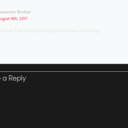
onavon Brutus
ugust 16th, 2017
ved this. The abrupt ending kind of threw me though.
 a Reply