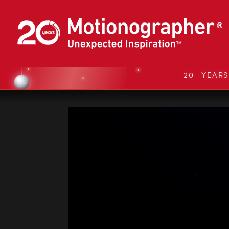
20 YEAR