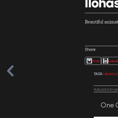
Iloha
Beautiful anima
Share
Email
Linked
abstract
TAGS:
PUBLISHED
BY
JA
One