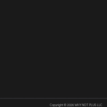
Copyright © 2026 WHY NOT PLUS LLC