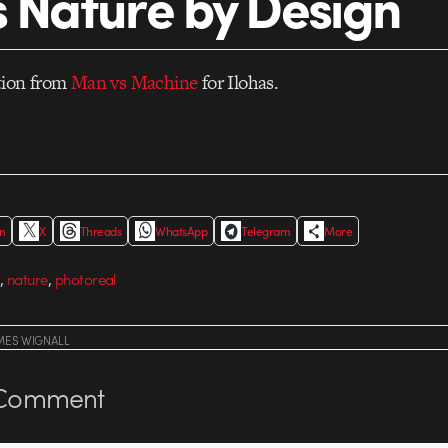
s Nature by Design
tion from
Man vs Machine
for Ilohas.
In
X
Threads
WhatsApp
Telegram
More
,
,
nature
photoreal
MES WIGNALL
Comment