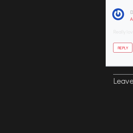
D
A
Really lo
REPLY
Leave