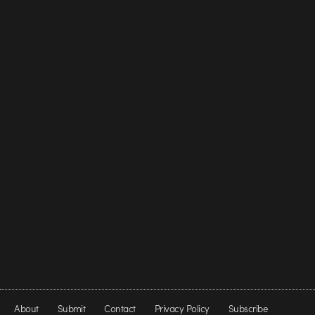
About
Submit
Contact
Privacy Policy
Subscribe