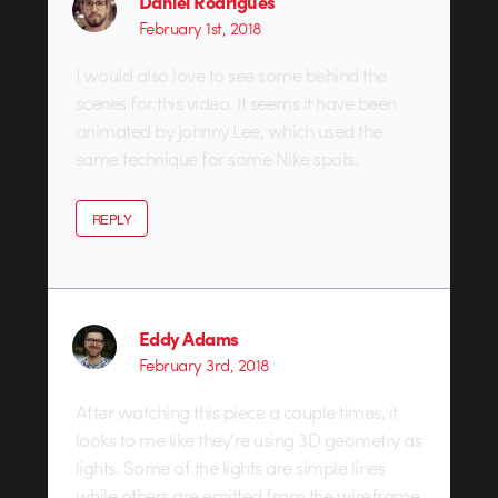
Daniel Rodrigues
February 1st, 2018
I would also love to see some behind the
scenes for this video. It seems it have been
animated by Johnny Lee, which used the
same technique for some Nike spots.
REPLY
Eddy Adams
February 3rd, 2018
After watching this piece a couple times, it
looks to me like they’re using 3D geometry as
lights. Some of the lights are simple lines
while others are emitted from the wireframe