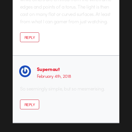
edges and points of a torus. The light is then
cast on many flat or curved surfaces. At least
from what I can garner from just watching.
REPLY
Supernaut
February 4th, 2018
So seemingly simple, but so mesmerising.
REPLY