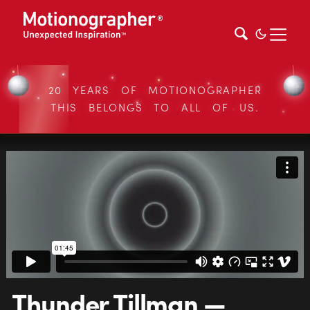
20 YEARS OF MOTIONOGRAPHER
THIS BELONGS TO ALL OF US.
Thunder Tillman —