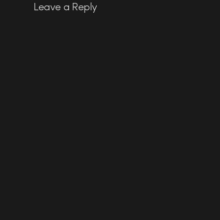
Leave a Reply