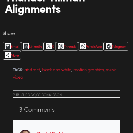
Alignments
Share
Email
LinkedIn
X
Threads
WhatsApp
Telegram
More
,
,
,
abstract
black and white
motion graphics
music
TAGS:
video
PUBLISHED
BY
JOE DONALDSON
3
Comments