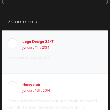
2
Comments
Logo Design 24/7
January 11th, 2014
third picture is incredible
theeyelab
January 15th, 2014
Some of the best horror/post apocalyptic sights and
sounds I have come across in a long time. F’n