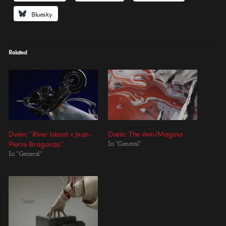
Bluesky
Related
Dvein: “River Island x Jean-
Dvein: The Vein/Magma
Pierre Braganza”
In "General"
In "General"