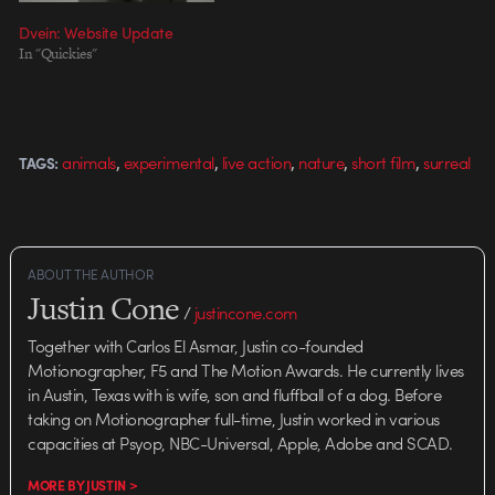
Dvein: Website Update
In "Quickies"
,
,
,
,
,
animals
experimental
live action
nature
short film
surreal
TAGS:
ABOUT THE AUTHOR
Justin Cone
/
justincone.com
Together with Carlos El Asmar, Justin co-founded
Motionographer, F5 and The Motion Awards. He currently lives
in Austin, Texas with is wife, son and fluffball of a dog. Before
taking on Motionographer full-time, Justin worked in various
capacities at Psyop, NBC-Universal, Apple, Adobe and SCAD.
MORE BY JUSTIN >