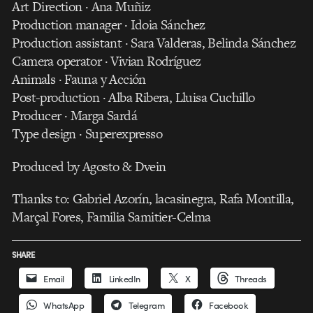
Art Direction · Ana Muñiz
Production manager · Idoia Sánchez
Production assistant · Sara Valderas, Belinda Sánchez
Camera operator · Vivian Rodríguez
Animals · Fauna y Acción
Post-production · Alba Ribera, Lluisa Cuchillo
Producer · Marga Sardá
Type design · Superexpresso
Produced by Agosto & Dvein
Thanks to: Gabriel Azorín, lacasinegra, Rafa Montilla,
Marçal Fores, Familia Samitier-Celma
SHARE
Email
LinkedIn
X
Threads
WhatsApp
Telegram
Facebook