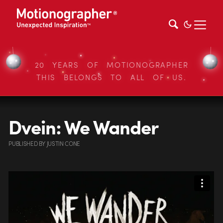
20 YEARS OF MOTIONOGRAPHER
THIS BELONGS TO ALL OF US.
Dvein: We Wander
PUBLISHED
BY
JUSTIN CONE