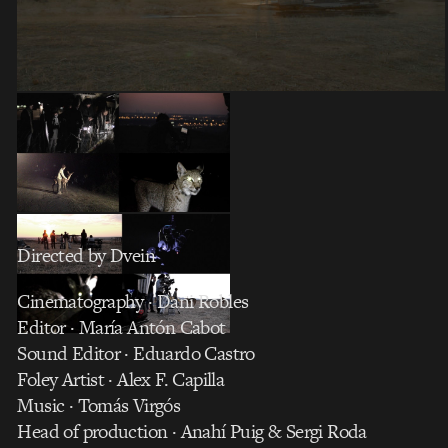
Directed by Dvein
Cinematography · Dani Robles
Editor · María Antón Cabot
Sound Editor · Eduardo Castro
Foley Artist · Alex F. Capilla
Music · Tomás Virgós
Head of production · Anahí Puig & Sergi Roda