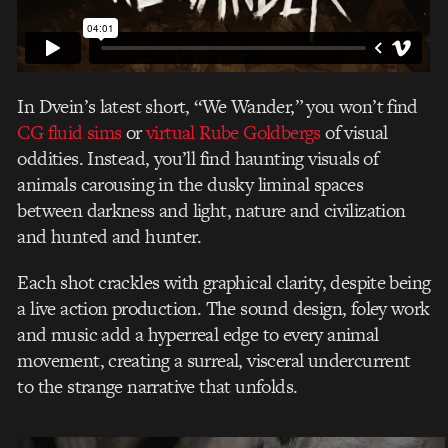
In Dvein’s latest short, “We Wander,” you won’t find
CG fluid sims
or
virtual Rube Goldbergs
of visual
oddities. Instead, you’ll find haunting visuals of
animals carousing in the dusky liminal spaces
between darkness and light, nature and civilization
and hunted and hunter.
Each shot crackles with graphical clarity, despite being
a live action production. The sound design, foley work
and music add a hyperreal edge to every animal
movement, creating a surreal, visceral undercurrent
to the strange narrative that unfolds.