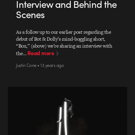
Interview and Behind the
Scenes
As a follow up to our earlier post regarding the
debut of Bot & Dolly’s mind-boggling short,
“Box,” (above) we’re sharing an interview with
Read more
the…
Justin Cone • 13 years ago