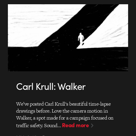
Carl Krull: Walker
We’ve posted Carl Krull‘s beautiful time-lapse
drawings before. Love the camera motion in
Walker, a spot made for a campaign focused on
Read more
traffic safety. Sound…