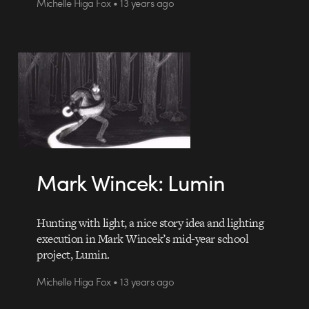
Michelle Higa Fox • 13 years ago
Mark Wincek: Lumin
Hunting with light, a nice story idea and lighting
execution in Mark Wincek’s mid-year school
project, Lumin.
Michelle Higa Fox • 13 years ago