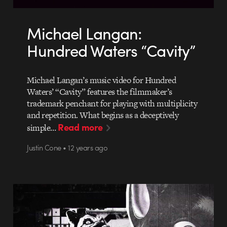
Michael Langan:
Hundred Waters “Cavity”
Michael Langan’s music video for Hundred
Waters’ “Cavity” features the filmmaker’s
trademark penchant for playing with multiplicity
and repetition. What begins as a deceptively
Read more
simple…
Justin Cone • 12 years ago