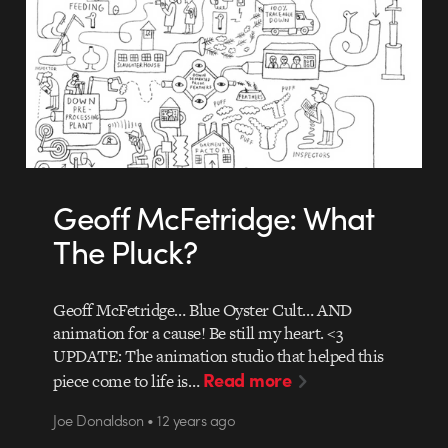
Geoff McFetridge: What
The Pluck?
Geoff McFetridge… Blue Oyster Cult… AND
animation for a cause! Be still my heart. <3
UPDATE: The animation studio that helped this
Read more
piece come to life is…
Joe Donaldson • 12 years ago