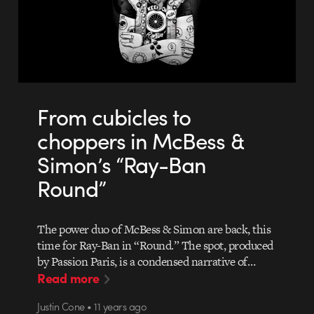
From cubicles to
choppers in McBess &
Simon’s “Ray-Ban
Round”
The power duo of McBess & Simon are back, this
time for Ray-Ban in “Round.” The spot, produced
by Passion Paris, is a condensed narrative of…
Read more
Justin Cone • 11 years ago