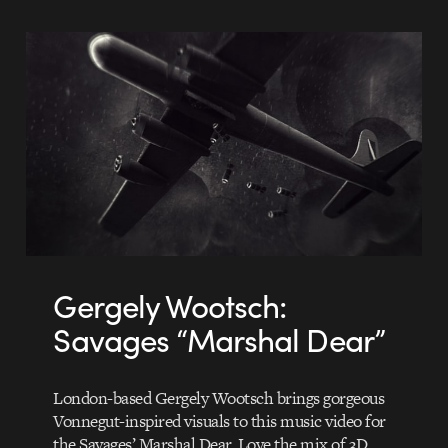
Gergely Wootsch:
Savages “Marshal Dear”
London-based Gergely Wootsch brings gorgeous
Vonnegut-inspired visuals to this music video for
the Savages’ Marshal Dear. Love the mix of 3D