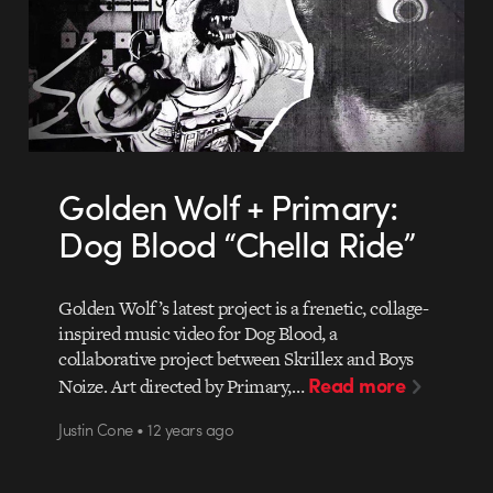
Golden Wolf + Primary:
Dog Blood “Chella Ride”
Golden Wolf’s latest project is a frenetic, collage-
inspired music video for Dog Blood, a
collaborative project between Skrillex and Boys
Read more
Noize. Art directed by Primary,…
Justin Cone • 12 years ago