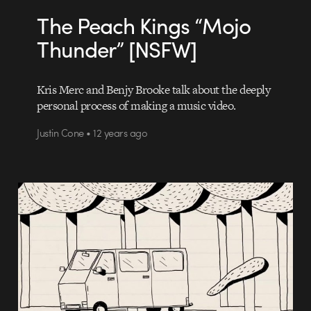
The Peach Kings “Mojo
Thunder” [NSFW]
Kris Merc and Benjy Brooke talk about the deeply
personal process of making a music video.
Justin Cone • 12 years ago