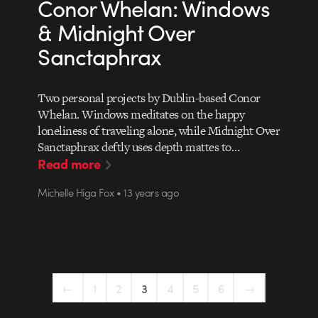
Conor Whelan: Windows
& Midnight Over
Sanctaphrax
Two personal projects by Dublin-based Conor
Whelan. Windows meditates on the happy
loneliness of traveling alone, while Midnight Over
Sanctaphrax deftly uses depth mattes to…
Read more
Michelle Higa Fox • 13 years ago
←
1
2
3
4
5
6
→