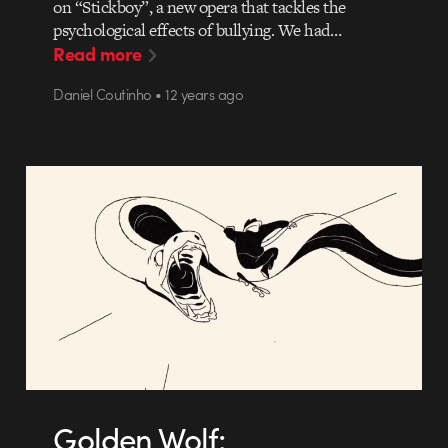
on “Stickboy”, a new opera that tackles the
psychological effects of bullying. We had…
Read more
Daniel Coutinho • 12 years ago
Golden Wolf: