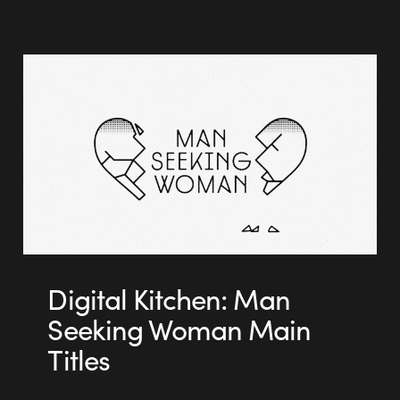
Digital Kitchen: Man
Seeking Woman Main
Titles