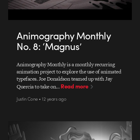
Animography Monthly
No. 8: ‘Magnus’
Animography Monthly is a monthly recurring
animation project to explore the use of animated
typefaces. Joe Donaldson teamed up with Jay
Read more
Quercia to take on…
Justin Cone • 12 years ago