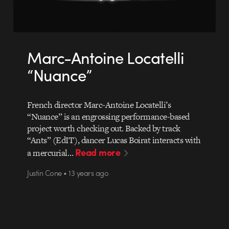
Marc-Antoine Locatelli
“Nuance”
French director Marc-Antoine Locatelli’s
“Nuance” is an engrossing performance-based
project worth checking out. Backed by track
“Ants” (EdIT), dancer Lucas Boirat interacts with
Read more
a mercurial…
Justin Cone • 13 years ago