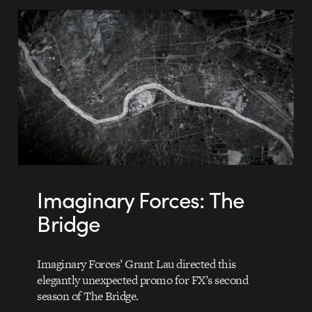
Imaginary Forces: The
Bridge
Imaginary Forces’ Grant Lau directed this
elegantly unexpected promo for FX’s second
season of The Bridge.