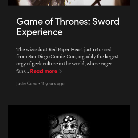
Game of Thrones: Sword
Experience
The wizards at Red Paper Heart just returned
from San Diego Comic-Con, arguably the largest
orgy of geek culture in the world, where eager
Read more
fans…
Justin Cone • 11 years ago