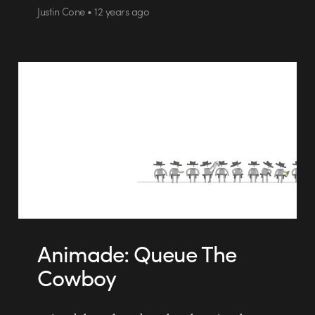
Justin Cone • 12 years ago
Animade: Queue The
Cowboy