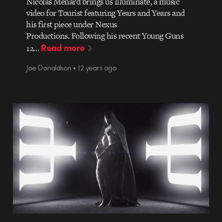
Nicolas Ménard brings us Illuminate, a music
video for Tourist featuring Years and Years and
his first piece under Nexus
Productions. Following his recent Young Guns
Read more
12…
Joe Donaldson • 12 years ago