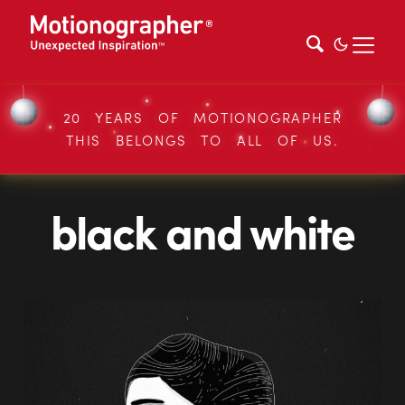
20 YEARS OF MOTIONOGRAPHER
THIS BELONGS TO ALL OF US.
black and white