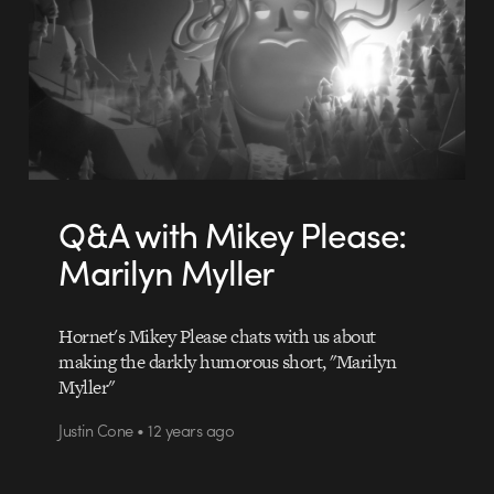
Q&A with Mikey Please:
Marilyn Myller
Hornet's Mikey Please chats with us about
making the darkly humorous short, "Marilyn
Myller"
Justin Cone • 12 years ago