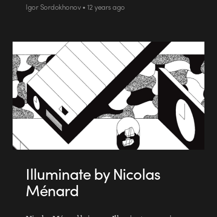
Igor Sordokhonov • 12 years ago
Illuminate by Nicolas
Ménard