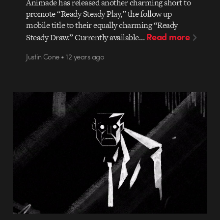
Animade has released another charming short to
promote “Ready Steady Play,” the follow up
mobile title to their equally charming “Ready
Read more
Steady Draw.” Currently available…
Justin Cone • 12 years ago