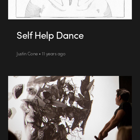
Self Help Dance
Justin Cone • 11 years ago