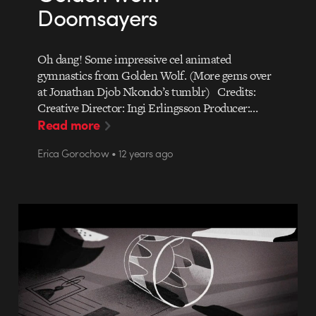
Doomsayers
Oh dang! Some impressive cel animated
gymnastics from Golden Wolf. (More gems over
at Jonathan Djob Nkondo’s tumblr) Credits:
Creative Director: Ingi Erlingsson Producer:…
Read more
Erica Gorochow • 12 years ago