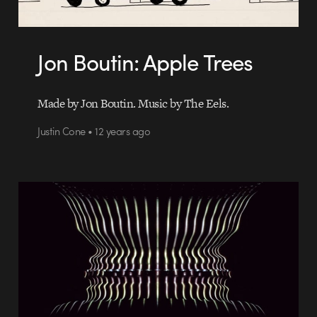
Jon Boutin: Apple Trees
Made by Jon Boutin. Music by The Eels.
Justin Cone • 12 years ago