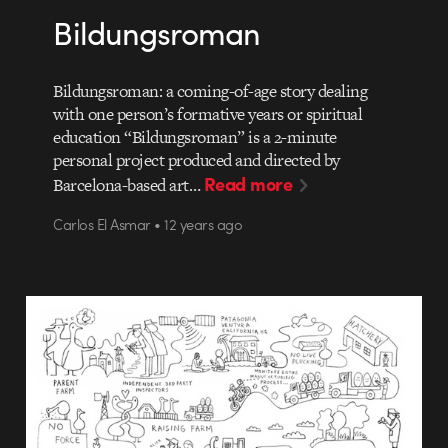
Bildungsroman
Bildungsroman: a coming-of-age story dealing
with one person’s formative years or spiritual
education “Bildungsroman” is a 2-minute
personal project produced and directed by
Read more
Barcelona-based art…
Carlos El Asmar • 12 years ago