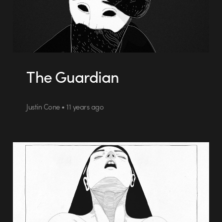
The Guardian
Justin Cone • 11 years ago