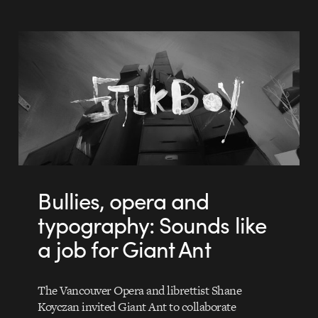
Bullies, opera and
typography: Sounds like
a job for Giant Ant
The Vancouver Opera and librettist Shane
Koyczan invited Giant Ant to collaborate