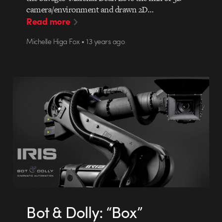
camera/environment and drawn 2D…
Read more
Michelle Higa Fox • 13 years ago
Bot & Dolly: “Box”