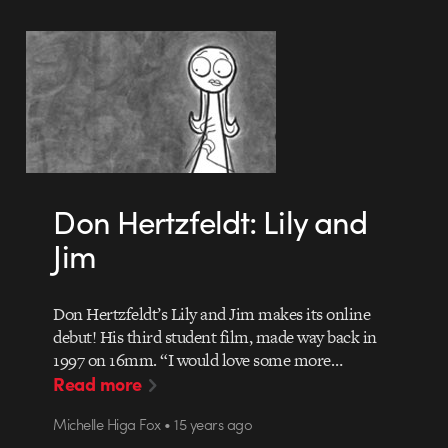
Don Hertzfeldt: Lily and
Jim
Don Hertzfeldt’s Lily and Jim makes its online
debut! His third student film, made way back in
1997 on 16mm. “I would love some more…
Read more
Michelle Higa Fox • 15 years ago