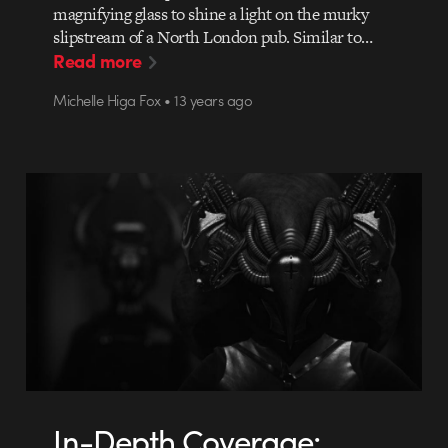
magnifying glass to shine a light on the murky
slipstream of a North London pub. Similar to…
Read more
Michelle Higa Fox • 13 years ago
In-Depth Coverage: