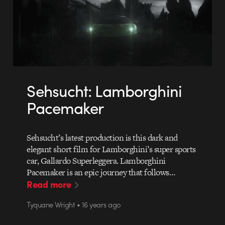
Sehsucht: Lamborghini
Pacemaker
Sehsucht’s latest production is this dark and
elegant short film for Lamborghini’s super sports
car, Gallardo Superleggera. Lamborghini
Pacemaker is an epic journey that follows…
Read more
Tyquane Wright • 16 years ago