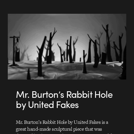
Mr. Burton’s Rabbit Hole
by United Fakes
Mr. Burton’s Rabbit Hole by United Fakes is a
great hand-made sculptural piece that was