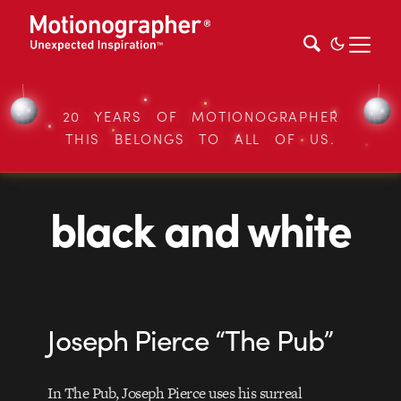
20 YEARS OF MOTIONOGRAPHER
THIS BELONGS TO ALL OF US.
black and white
Joseph Pierce “The Pub”
In The Pub, Joseph Pierce uses his surreal