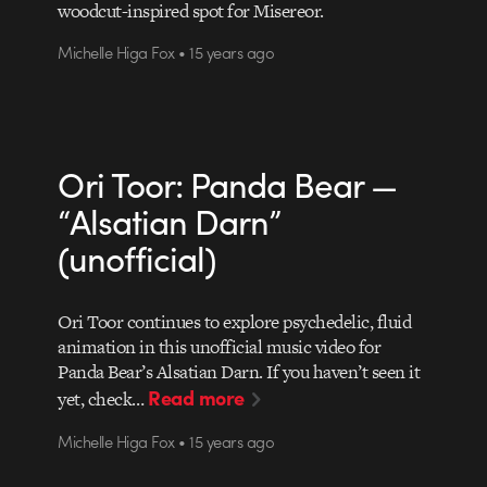
woodcut-inspired spot for Misereor.
Michelle Higa Fox • 15 years ago
Ori Toor: Panda Bear —
“Alsatian Darn”
(unofficial)
Ori Toor continues to explore psychedelic, fluid
animation in this unofficial music video for
Panda Bear’s Alsatian Darn. If you haven’t seen it
Read more
yet, check…
Michelle Higa Fox • 15 years ago