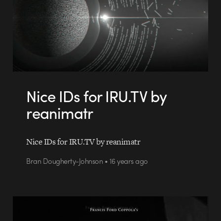
Nice IDs for IRU.TV by
reanimatr
Nice IDs for IRU.TV by reanimatr
Bran Dougherty-Johnson • 16 years ago