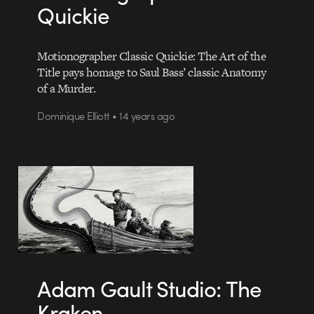
Quickie
Motionographer Classic Quickie: The Art of the
Title pays homage to Saul Bass’ classic Anatomy
of a Murder.
Dominique Elliott • 14 years ago
Adam Gault Studio: The
Kraken