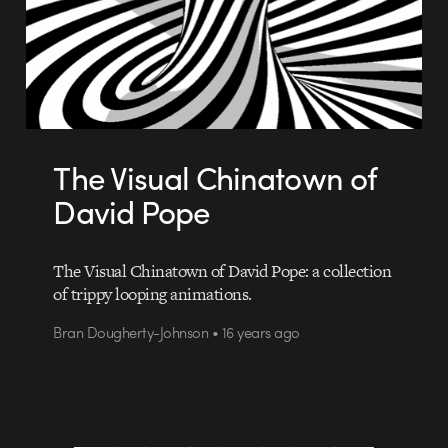
The Visual Chinatown of
David Pope
The Visual Chinatown of David Pope: a collection
of trippy looping animations.
Bran Dougherty-Johnson • 16 years ago