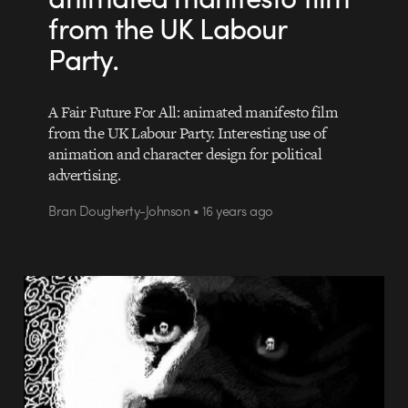
from the UK Labour
Party.
A Fair Future For All: animated manifesto film
from the UK Labour Party. Interesting use of
animation and character design for political
advertising.
Bran Dougherty-Johnson • 16 years ago