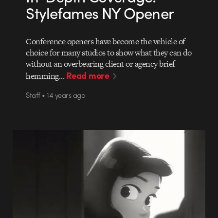
Stylefames NY Opener
Conference openers have become the vehicle of
choice for many studios to show what they can do
without an overbearing client or agency brief
Read more
hemming…
Staff • 14 years ago