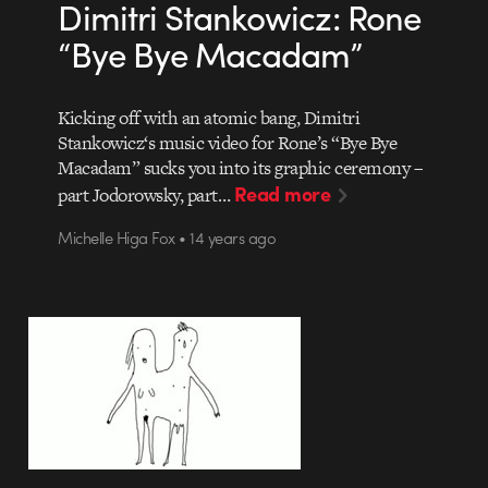
Dimitri Stankowicz: Rone
“Bye Bye Macadam”
Kicking off with an atomic bang, Dimitri
Stankowicz‘s music video for Rone’s “Bye Bye
Macadam” sucks you into its graphic ceremony –
Read more
part Jodorowsky, part…
Michelle Higa Fox • 14 years ago