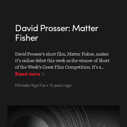
David Prosser: Matter
Fisher
David Prosser‘s short film, Matter Fisher, makes
it’s online debut this week as the winner of Short
of the Week‘s Great Film Competition. It’s a…
Read more
Michelle Higa Fox • 15 years ago