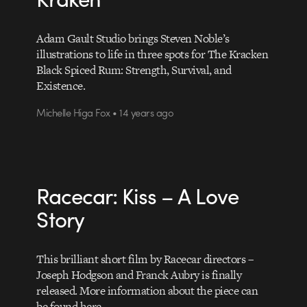
Adam Gault Studio brings Steven Noble’s
illustrations to life in three spots for The Kracken
Black Spiced Rum: Strength, Survival, and
Existence.
Michelle Higa Fox • 14 years ago
Racecar: Kiss – A Love
Story
This brilliant short film by Racecar directors –
Joseph Hodgson and Franck Aubry is finally
released. More information about the piece can
be found here.