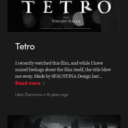
Tetro
I recently watched this film, and while I have
mixed feelings about the film itself, the title blew
me away. Made by SFAUSTINA Design last…
Read more
Lilian Darmono • 16 years ago