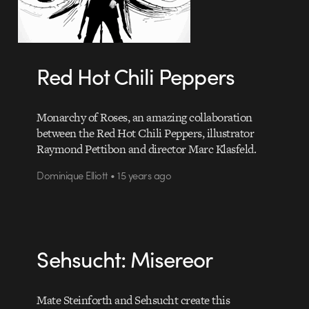
Red Hot Chili Peppers
Monarchy of Roses, an amazing collaboration
between the Red Hot Chili Peppers, illustrator
Raymond Pettibon and director Marc Klasfeld.
Dominique Elliott • 15 years ago
Sehsucht: Misereor
Mate Steinforth and Sehsucht create this