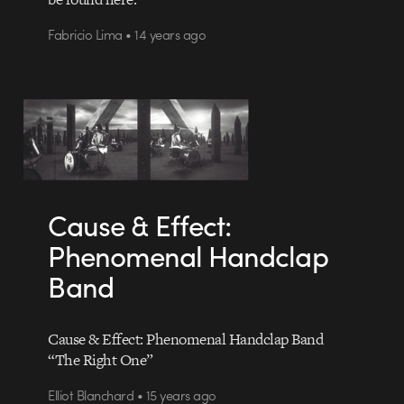
Fabricio Lima • 14 years ago
Cause & Effect:
Phenomenal Handclap
Band
Cause & Effect: Phenomenal Handclap Band
“The Right One”
Elliot Blanchard • 15 years ago