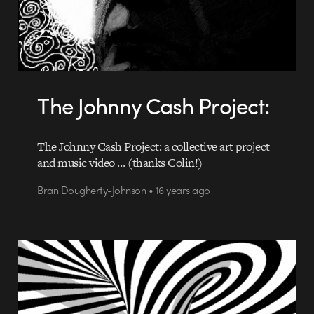
The Johnny Cash Project:
The Johnny Cash Project: a collective art project
and music video … (thanks Colin!)
Bran Dougherty-Johnson • 16 years ago