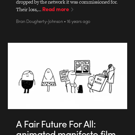
dropped by the network it was commissioned for.
Read more
Their loss,…
Bran Dougherty-Johnson • 16 years ago
A Fair Future For All:
animated manifesto film