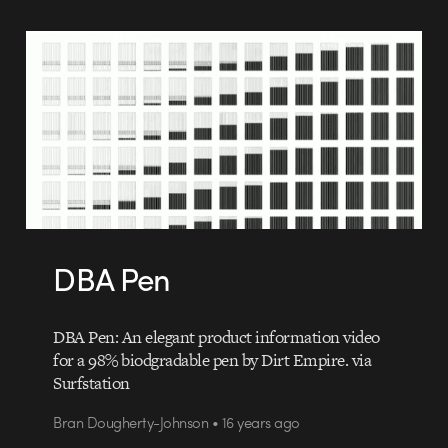
DBA Pen
DBA Pen: An elegant product information video
for a 98% biodgradable pen by Dirt Empire. via
Surfstation
Bran Dougherty-Johnson • 16 years ago