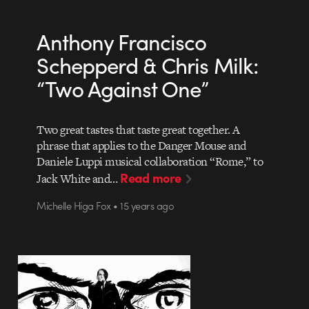
Anthony Francisco
Schepperd & Chris Milk:
“Two Against One”
Two great tastes that taste great together. A
phrase that applies to the Danger Mouse and
Daniele Luppi musical collaboration “Rome,” to
Read more
Jack White and…
Michelle Higa Fox • 15 years ago