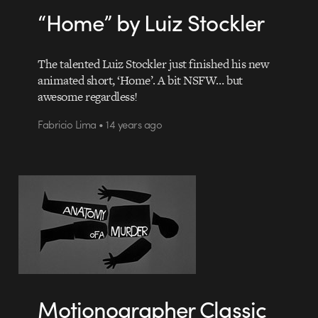
“Home” by Luiz Stockler
The talented Luiz Stockler just finished his new
animated short, ‘Home’. A bit NSFW… but
awesome regardless!
Fabricio Lima • 14 years ago
Motionographer Classic