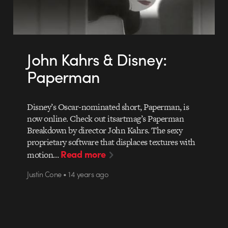
John Kahrs & Disney:
Paperman
Disney’s Oscar-nominated short, Paperman, is
now online. Check out itsartmag’s Paperman
Breakdown by director John Kahrs. The sexy
proprietary software that displaces textures with
Read more
motion…
Justin Cone • 14 years ago