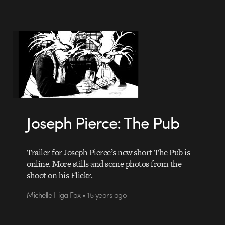
Joseph Pierce: The Pub
Trailer for Joseph Pierce’s new short The Pub is
online. More stills and some photos from the
shoot on his Flickr.
Michelle Higa Fox • 15 years ago