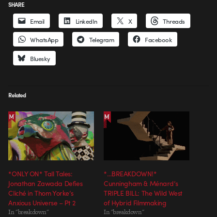
SHARE
Email
LinkedIn
X
Threads
WhatsApp
Telegram
Facebook
Bluesky
Related
*ONLY ON* Tall Tales:
*…BREAKDOWN!*
Jonathan Zawada Defies
Cunningham & Ménard’s
Cliché in Thom Yorke’s
TRIPLE BILL: The Wild West
Anxious Universe – Pt 2
of Hybrid Filmmaking
In "breakdown"
In "breakdown"