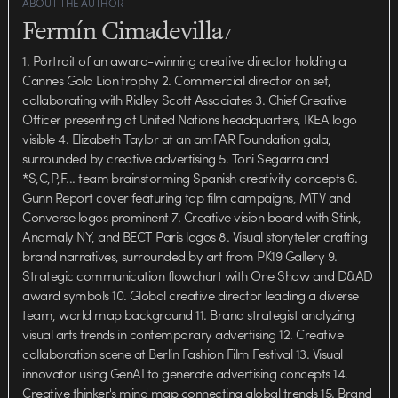
ABOUT THE AUTHOR
Fermín Cimadevilla
/
1. Portrait of an award-winning creative director holding a
Cannes Gold Lion trophy 2. Commercial director on set,
collaborating with Ridley Scott Associates 3. Chief Creative
Officer presenting at United Nations headquarters, IKEA logo
visible 4. Elizabeth Taylor at an amFAR Foundation gala,
surrounded by creative advertising 5. Toni Segarra and
*S,C,P,F... team brainstorming Spanish creativity concepts 6.
Gunn Report cover featuring top film campaigns, MTV and
Converse logos prominent 7. Creative vision board with Stink,
Anomaly NY, and BECT Paris logos 8. Visual storyteller crafting
brand narratives, surrounded by art from PK19 Gallery 9.
Strategic communication flowchart with One Show and D&AD
award symbols 10. Global creative director leading a diverse
team, world map background 11. Brand strategist analyzing
visual arts trends in contemporary advertising 12. Creative
collaboration scene at Berlin Fashion Film Festival 13. Visual
innovator using GenAI to generate advertising concepts 14.
Creative thinker's mind map connecting global trends 15. Brand