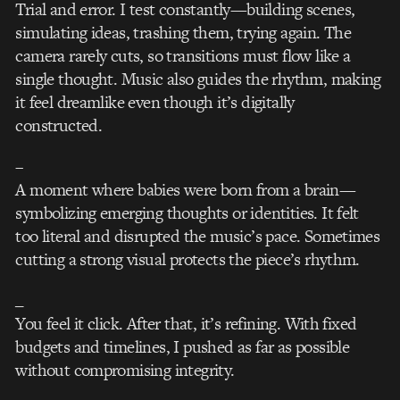
Trial and error. I test constantly—building scenes,
simulating ideas, trashing them, trying again. The
camera rarely cuts, so transitions must flow like a
single thought. Music also guides the rhythm, making
it feel dreamlike even though it’s digitally
constructed.
–
A moment where babies were born from a brain—
symbolizing emerging thoughts or identities. It felt
too literal and disrupted the music’s pace. Sometimes
cutting a strong visual protects the piece’s rhythm.
_
You feel it click. After that, it’s refining. With fixed
budgets and timelines, I pushed as far as possible
without compromising integrity.