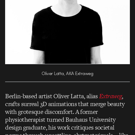
Oliver Latta, AKA Extraweg
Berlin-based artist Oliver Latta, alias
Extraweg
,
crafts surreal 3D animations that merge beauty
with grotesque discomfort. A former
physiotherapist turned Bauhaus University
design graduate, his work critiques societal