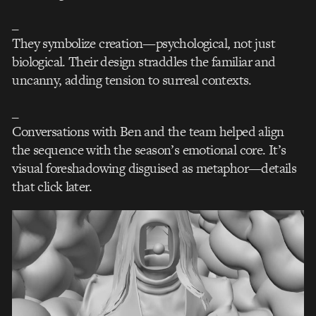
_
They symbolize creation—psychological, not just
biological. Their design straddles the familiar and
uncanny, adding tension to surreal contexts.
_
Conversations with Ben and the team helped align
the sequence with the season’s emotional core. It’s
visual foreshadowing disguised as metaphor—details
that click later.