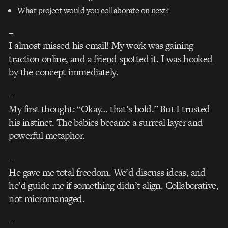
What project would you collaborate on next?
–
I almost missed his email! My work was gaining
traction online, and a friend spotted it. I was hooked
by the concept immediately.
–
My first thought: “Okay… that’s bold.” But I trusted
his instinct. The babies became a surreal layer and
powerful metaphor.
–
He gave me total freedom. We’d discuss ideas, and
he’d guide me if something didn’t align. Collaborative,
not micromanaged.
–