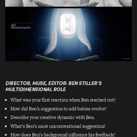
DIRECTOR, MUSE, EDITOR: BEN STILLER’S
MULTIDIMENSIONAL ROLE
What was your first reaction when Ben reached out?
How did Ben’s suggestion to add babies evolve?
Describe your creative dynamic with Ben.
What’s Ben’s most unconventional suggestion?
How does Ben’s background influence his feedback?