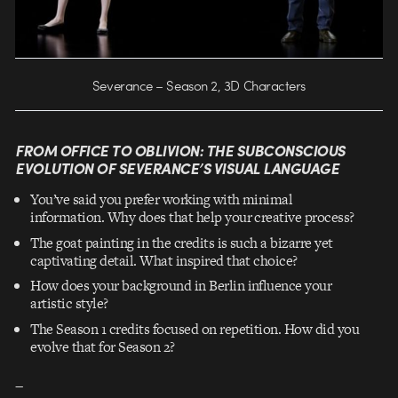
Severance – Season 2, 3D Characters
FROM OFFICE TO OBLIVION: THE SUBCONSCIOUS
EVOLUTION OF SEVERANCE’S VISUAL LANGUAGE
You’ve said you prefer working with minimal
information. Why does that help your creative process?
The goat painting in the credits is such a bizarre yet
captivating detail. What inspired that choice?
How does your background in Berlin influence your
artistic style?
The Season 1 credits focused on repetition. How did you
evolve that for Season 2?
–