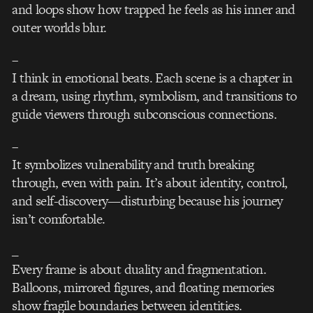
and loops show how trapped he feels as his inner and
outer worlds blur.
–
I think in emotional beats. Each scene is a chapter in
a dream, using rhythm, symbolism, and transitions to
guide viewers through subconscious connections.
–
It symbolizes vulnerability and truth breaking
through, even with pain. It’s about identity, control,
and self-discovery—disturbing because his journey
isn’t comfortable.
_
Every frame is about duality and fragmentation.
Balloons, mirrored figures, and floating memories
show fragile boundaries between identities.