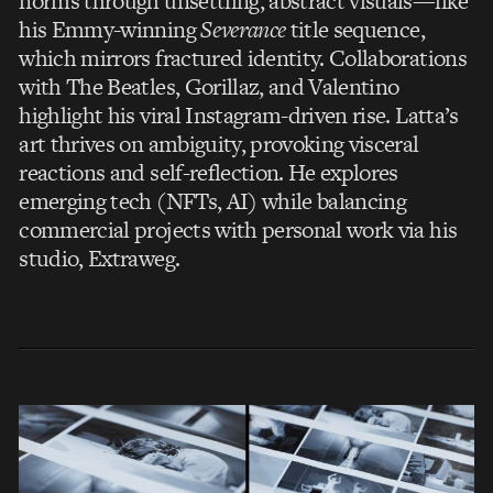
norms through unsettling, abstract visuals—like
his Emmy-winning
Severance
title sequence,
which mirrors fractured identity. Collaborations
with The Beatles, Gorillaz, and Valentino
highlight his viral Instagram-driven rise. Latta’s
art thrives on ambiguity, provoking visceral
reactions and self-reflection. He explores
emerging tech (NFTs, AI) while balancing
commercial projects with personal work via his
studio, Extraweg.