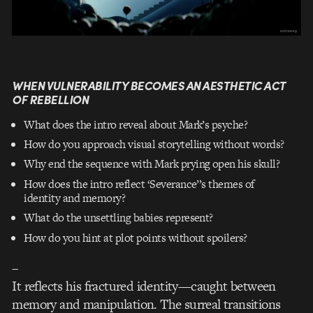
WHEN VULNERABILITY BECOMES AN AESTHETIC ACT
OF REBELLION
What does the intro reveal about Mark’s psyche?
How do you approach visual storytelling without words?
Why end the sequence with Mark prying open his skull?
How does the intro reflect ‘Severance’’s themes of
identity and memory?
What do the unsettling babies represent?
How do you hint at plot points without spoilers?
–
It reflects his fractured identity—caught between
memory and manipulation. The surreal transitions