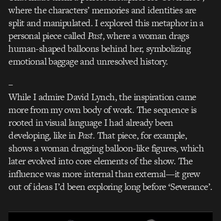
where the characters’ memories and identities are
split and manipulated. I explored this metaphor in a
personal piece called
Past
, where a woman drags
human-shaped balloons behind her, symbolizing
emotional baggage and unresolved history.
–
While I admire David Lynch, the inspiration came
more from my own body of work. The sequence is
rooted in visual language I had already been
developing, like in
Past
. That piece, for example,
shows a woman dragging balloon-like figures, which
later evolved into core elements of the show. The
influence was more internal than external—it grew
out of ideas I’d been exploring long before ‘Severance’.