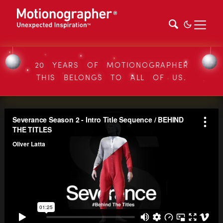
20 YEARS OF MOTIONOGRAPHER
THIS BELONGS TO ALL OF US.