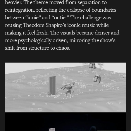
heavier. The theme moved from separation to
reintegration, reflecting the collapse of boundaries
between “innie” and “outie.” The challenge was
reusing Theodore Shapiro’s iconic music while
making it feel fresh. The visuals became denser and
more psychologically driven, mirroring the show’s
shift from structure to chaos.