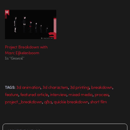
Project Breakdown with
Marc Eijkelenboom
In "General"
,
,
,
,
3d animation
3d characters
3d printing
breakdown
TAGS:
,
,
,
,
,
feature
featured article
interview
mixed media
process
,
,
,
project_breakdown
q&a
quickie breakdown
short film