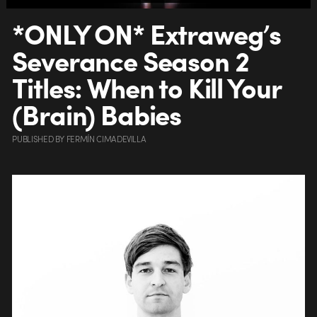
*ONLY ON* Extraweg’s
Severance Season 2
Titles: When to Kill Your
(Brain) Babies
PUBLISHED
BY
FERMÍN CIMADEVILLA