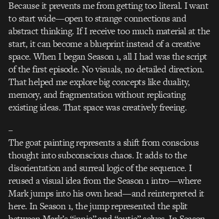
Because it prevents me from getting too literal. I want
to start wide—open to strange connections and
abstract thinking. If I receive too much material at the
start, it can become a blueprint instead of a creative
space. When I began Season 1, all I had was the script
of the first episode. No visuals, no detailed direction.
That helped me explore big concepts like duality,
memory, and fragmentation without replicating
existing ideas. That space was creatively freeing.
–
The goat painting represents a shift from conscious
thought into subconscious chaos. It adds to the
disorientation and surreal logic of the sequence. I
reused a visual idea from the Season 1 intro—where
Mark jumps into his own head—and reinterpreted it
here. In Season 1, the jump represented the split
between Mark’s “innie” and “outie” selves. In Season