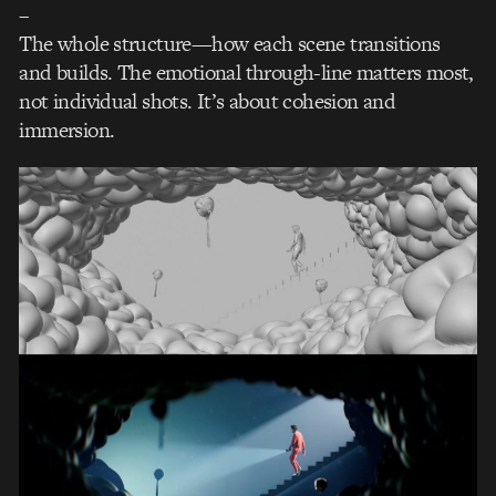
–
The whole structure—how each scene transitions
and builds. The emotional through-line matters most,
not individual shots. It’s about cohesion and
immersion.