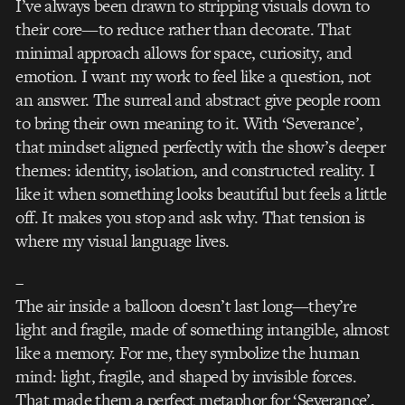
I’ve always been drawn to stripping visuals down to
their core—to reduce rather than decorate. That
minimal approach allows for space, curiosity, and
emotion. I want my work to feel like a question, not
an answer. The surreal and abstract give people room
to bring their own meaning to it. With ‘Severance’,
that mindset aligned perfectly with the show’s deeper
themes: identity, isolation, and constructed reality. I
like it when something looks beautiful but feels a little
off. It makes you stop and ask why. That tension is
where my visual language lives.
–
The air inside a balloon doesn’t last long—they’re
light and fragile, made of something intangible, almost
like a memory. For me, they symbolize the human
mind: light, fragile, and shaped by invisible forces.
That made them a perfect metaphor for ‘Severance’,