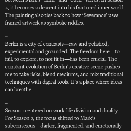
2, it becomes a descent into his fractured inner world.
The painting also ties back to how ‘Severance’ uses
framed artwork as symbolic riddles.
–
Berlin is a city of contrasts—raw and polished,
experimental and grounded. The freedom here—to
fail, to explore, to not fit in—has been crucial. The
constant evolution of Berlin’s creative scene pushes
me to take risks, blend mediums, and mix traditional
techniques with digital tools. It’s a place where ideas
can breathe.
–
Season 1 centered on work-life division and duality.
For Season 2, the focus shifted to Mark’s
subconscious—darker, fragmented, and emotionally