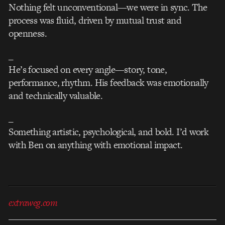
Nothing felt unconventional—we were in sync. The
process was fluid, driven by mutual trust and
openness.
_
He’s focused on every angle—story, tone,
performance, rhythm. His feedback was emotionally
and technically valuable.
_
Something artistic, psychological, and bold. I’d work
with Ben on anything with emotional impact.
extraweg.com