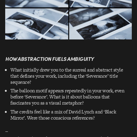
HOW ABSTRACTION FUELS AMBIGUITY
What initially drew you to the surreal and abstract style
that defines your work, including the ‘Severance’ title
sequence?
The balloon motif appears repeatedly in your work, even
before ‘Severance’. What is it about balloons that
fascinates you as a visual metaphor?
The credits feel like a mix of David Lynch and ‘Black
Mirror’. Were those conscious references?
–