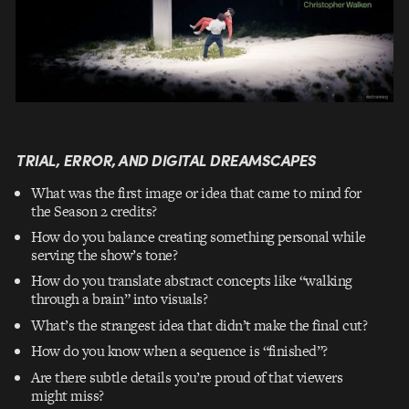
TRIAL, ERROR, AND DIGITAL DREAMSCAPES
What was the first image or idea that came to mind for
the Season 2 credits?
How do you balance creating something personal while
serving the show’s tone?
How do you translate abstract concepts like “walking
through a brain” into visuals?
What’s the strangest idea that didn’t make the final cut?
How do you know when a sequence is “finished”?
Are there subtle details you’re proud of that viewers
might miss?