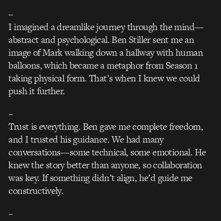
–
I imagined a dreamlike journey through the mind—
abstract and psychological. Ben Stiller sent me an
image of Mark walking down a hallway with human
balloons, which became a metaphor from Season 1
taking physical form. That’s when I knew we could
push it further.
–
Trust is everything. Ben gave me complete freedom,
and I trusted his guidance. We had many
conversations—some technical, some emotional. He
knew the story better than anyone, so collaboration
was key. If something didn’t align, he’d guide me
constructively.
–