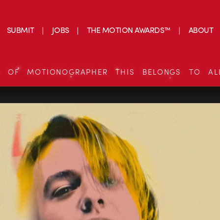
SUBMIT
JOBS
THE MOTION AWARDS™
ABOUT
S OF MOTIONOGRAPHER THIS BELONGS TO AL