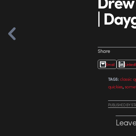
Drew 
| Day
Share
Email
Linked
classic q
TAGS:
,
quickies
somet
PUBLISHED
BY
ST
Leave