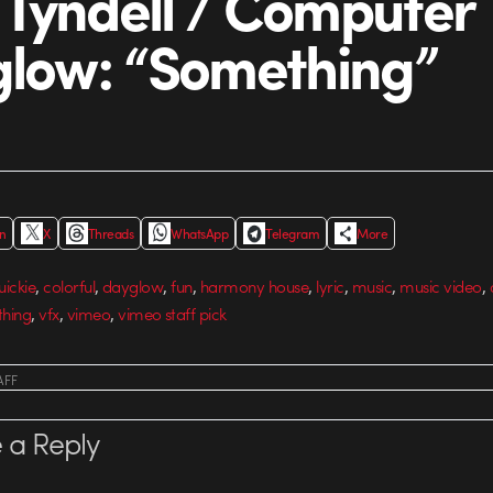
Tyndell / Computer
glow: “Something”
In
X
Threads
WhatsApp
Telegram
More
,
,
,
,
,
,
,
,
uickie
colorful
dayglow
fun
harmony house
lyric
music
music video
,
,
,
hing
vfx
vimeo
vimeo staff pick
AFF
 a Reply