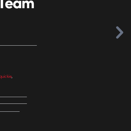
 Team
,
quickie