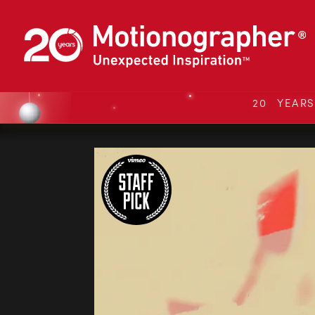
20 YEAR