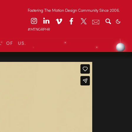
Fostering The Motion Design Community Since 2006.
#MTNGRPHR
L OF US.