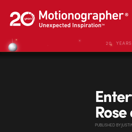
20 YEAR
Enter
Rose 
PUBLISHED
BY
JUSTI