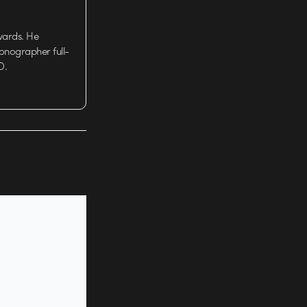
wards. He
tionographer full-
D.