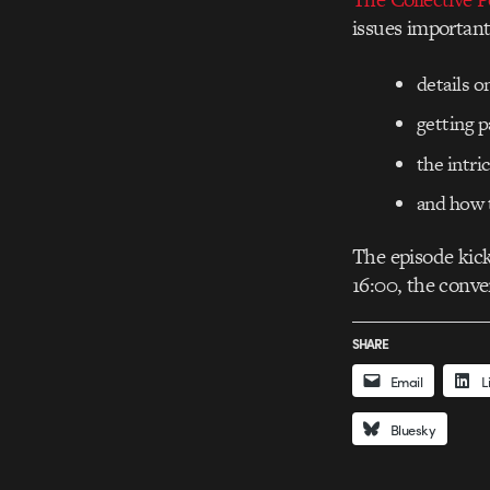
issues important
details 
getting p
the intri
and how t
The episode kick
16:00, the conver
SHARE
Email
L
Bluesky