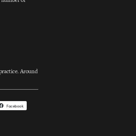
practice. Around
Facebook