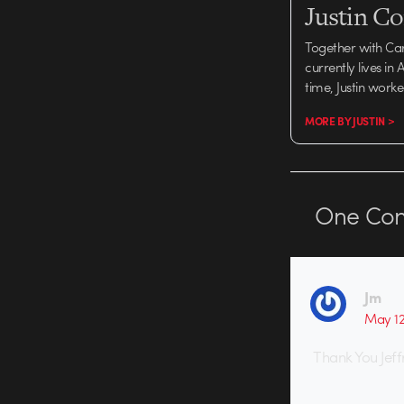
Justin C
Together with Ca
currently lives in
time, Justin work
MORE BY JUSTIN >
One
Co
Jm
May 12
Thank You Jeff