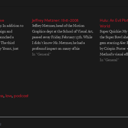
ive
Jeffrey Metzner: 1941-2008
Hulu: An Evil Plo
. In addition to
Jeffrey Metzner, head of the Motion
World
sign and
Graphics dept at the School of Visual Art,
Super Quickie: My f
launched a
passed away Friday, February 15th. While
the Super Bowl sh
 The third
I didn't know Mr. Metzner, he had a
gem starring Alec
y Yount, just
profound impact on many of his
by Crispin Porter 
s include
students. Here's what one of them had to
In "General"
Method's visual eff
ott Burns as
say: I was a student of his, and…
done, but the writi
In "General"
below.
the show. Credits 
Crispin Porter + 
,
,
ss
law
podcast
R