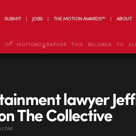
SUBMIT
JOBS
THE MOTION AWARDS™
ABOUT
S OF MOTIONOGRAPHER THIS BELONGS TO AL
tainment lawyer Jeff
on The Collective
N CONE