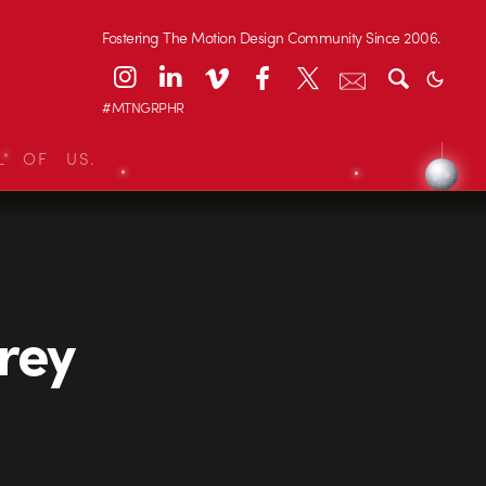
Fostering The Motion Design Community Since 2006.
#MTNGRPHR
L OF US.
rey