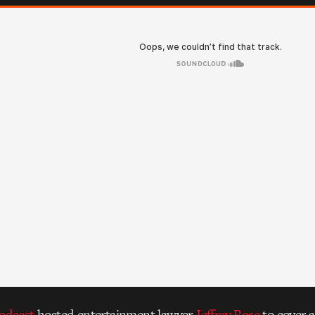
Podcast
hosted entertainment lawyer
Jeffrey Rose
to cover 