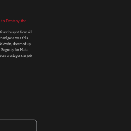
t to Destroy the
avorite spot from all
enanigans was this
 Baldwin, dreamed up
+ Bogusky for Hulu.
ects work got the job
ng and editing steal
Client: Hulu Agency:
Bogusky…