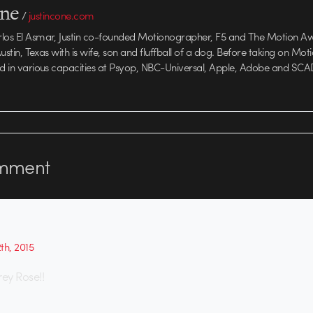
one
/
justincone.com
rlos El Asmar, Justin co-founded Motionographer, F5 and The Motion A
 Austin, Texas with is wife, son and fluffball of a dog. Before taking on Mo
ed in various capacities at Psyop, NBC-Universal, Apple, Adobe and SCA
mment
th, 2015
rey Rose!!