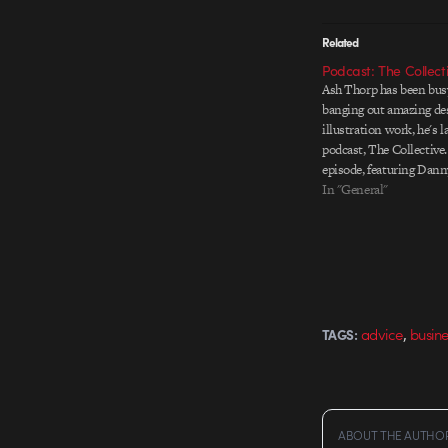
Related
Podcast: The Collect
Ash Thorp has been busy
banging out amazing de
illustration work, he's 
podcast, The Collective.
episode, featuring Dann
launched. Other episode
In "General"
GMUNK and Anthony Sc
guests. Check them out 
,
advice
busine
TAGS:
ABOUT THE AUTHO