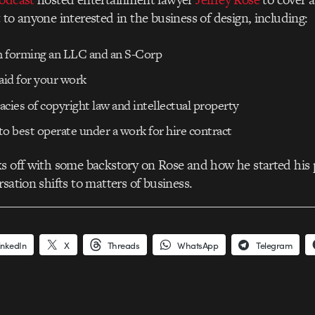
 to anyone interested in the business of design, including:
on forming an LLC and an S-Corp
aid for your work
cacies of copyright law and intellectual property
o best operate under a work for hire contract
s off with some backstory on Rose and how he started his 
sation shifts to matters of business.
inkedIn
X
Threads
WhatsApp
Telegram