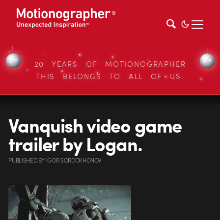
20 YEARS OF MOTIONOGRAPHER
THIS BELONGS TO ALL OF US.
Vanquish video game
trailer by Logan.
PUBLISHED
BY
IGOR SORDOKHONOV