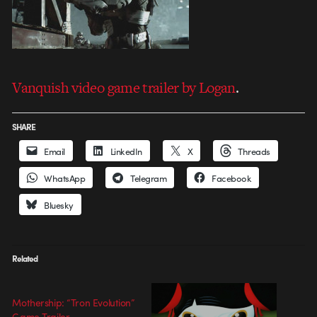
Vanquish video game trailer by Logan
.
SHARE
Email
LinkedIn
X
Threads
WhatsApp
Telegram
Facebook
Bluesky
Related
Mothership: “Tron Evolution”
Game Trailer