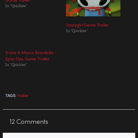
In "Quickies"
Scarygirl Game Trailer
In "Quickies"
Tronic & Marco Brambilla –
Spec Ops Game Trailer
In "Quickies"
trailer
TAGS:
12
Comments