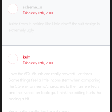
scheme_a
February 12th, 2010
Aside from it looking like Halo ripoff the suit design is
extremely ugly.
kult
February 12th, 2010
Love the VFX. Visuals are really powerful at times.
Some things feel a little inconsistent when comparing
the CG environments/characters to the flame effects
and the live action footage. I think the editing hurts the
pacing a bit.
Personally I really like the suit design.