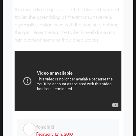
this reminds me quiet a bit of the blizzard, starcraft
trailer, the assembling of the amor suit scene is
especially similiar. even with the way he is holding
the gun. Nevertheless the trailer is well done and I
can overlook some of the cloned scenes
folschild
February 12th, 2010