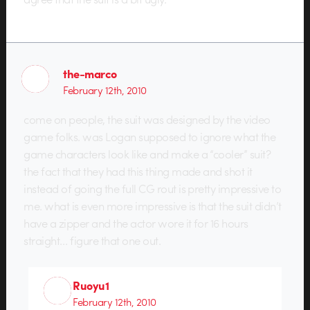
the-marco
February 12th, 2010
come on people, the suit was designed by the video
game folks. was Logan supposed to ignore what the
game characters look like and make a “cooler” suit?
the fact that they had this thing made and shot it
instead of going the full CG rout is pretty impressive to
me. what is even more impressive is that the suit didn’t
have a zipper and the actor wore it for 16 hours
straight… figure that one out.
Ruoyu1
February 12th, 2010