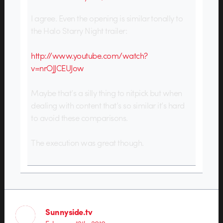
I agree. Even the opening is similar tonally to
the Halo Starry Night trailer:
http://www.youtube.com/watch?
v=nrOJJCEUJow
Maybe that’s a silly thing to nitpick but when
dealing with content that’s so similar it’s hard
to avoid these comparisons.
The execution was great though.
Sunnyside.tv