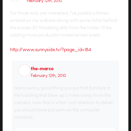
February 12th, 2010
For those who are interested, I’ve posted a Vimeo
embed on my website along with some initial behind
the scenes 3D Modeling stills from the trailer. I’ll be
adding more production material next week:
http://www.sunnyside.tv/?page_id=184
the-marco
February 12th, 2010
damn sunny, good thing you put that furniture in
the building that blew up 2 miles away from the
camera. now that is what i call attention to detail.
you should have put porn on the computer
monitors.