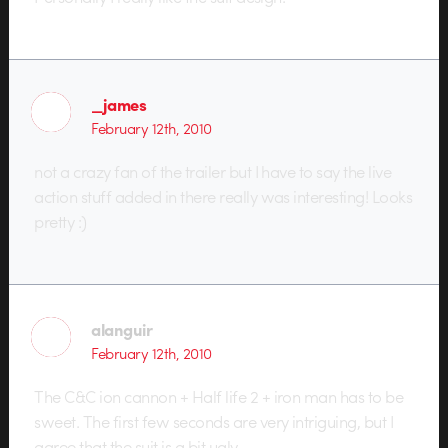
_james
February 12th, 2010
not a crazy fan of the trailer but I have to say the live
action stuff added in there really was interesting! Looks
pretty :)
alanguir
February 12th, 2010
The C&C ion cannon + Half life 2 + iron man has to be
sweet. The first few seconds are very intriguing, but I
agree that the suit is a bit ugly.