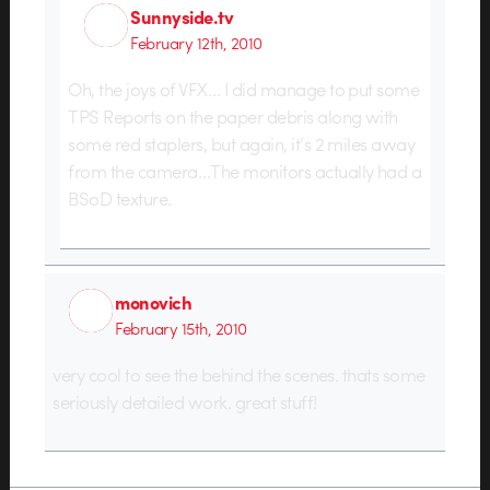
Sunnyside.tv
February 12th, 2010
Oh, the joys of VFX… I did manage to put some
TPS Reports on the paper debris along with
some red staplers, but again, it’s 2 miles away
from the camera…The monitors actually had a
BSoD texture.
monovich
February 15th, 2010
very cool to see the behind the scenes. thats some
seriously detailed work. great stuff!