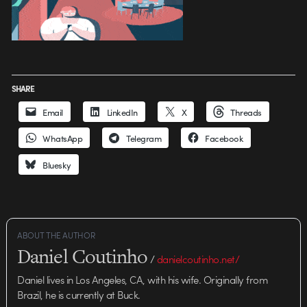
SHARE
Email
LinkedIn
X
Threads
WhatsApp
Telegram
Facebook
Bluesky
ABOUT THE AUTHOR
Daniel Coutinho
/
danielcoutinho.net/
Daniel lives in Los Angeles, CA, with his wife. Originally from
Brazil, he is currently at Buck.