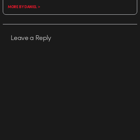
MORE BY DANIEL >
Leave a Reply