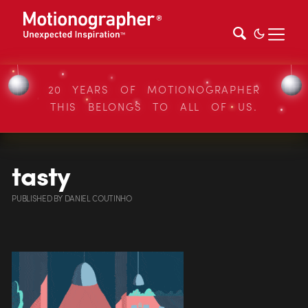
20 YEARS OF MOTIONOGRAPHER
THIS BELONGS TO ALL OF US.
tasty
PUBLISHED
BY
DANIEL COUTINHO