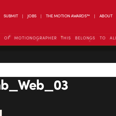
SUBMIT
JOBS
THE MOTION AWARDS™
ABOUT
S OF MOTIONOGRAPHER THIS BELONGS TO AL
mb_Web_03