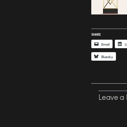
SHARE
Email
L
Bluesky
Leave a 