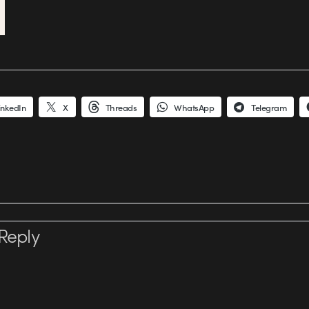
inkedIn
X
Threads
WhatsApp
Telegram
Reply