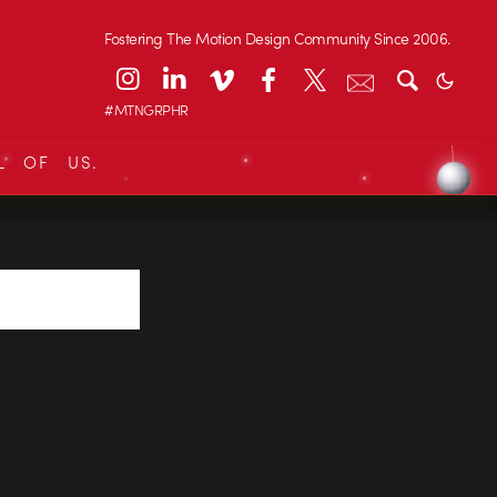
Fostering The Motion Design Community Since 2006.
#MTNGRPHR
L OF US.