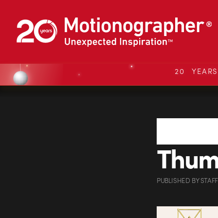
20 YEAR
Thu
PUBLISHED
BY
STAFF