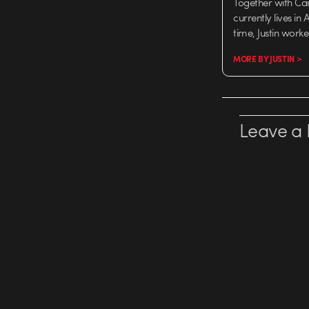
Together with Ca
currently lives in
time, Justin work
MORE BY JUSTIN >
Leave a 