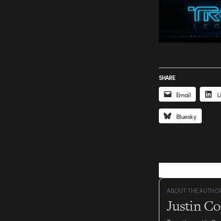
SHARE
Email
L
Bluesky
ABOUT THE AUTHO
Justin C