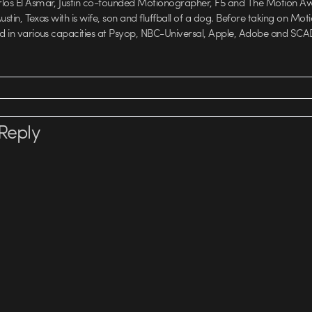
rlos El Asmar, Justin co-founded Motionographer, F5 and The Motion A
 Austin, Texas with is wife, son and fluffball of a dog. Before taking on Mo
ed in various capacities at Psyop, NBC-Universal, Apple, Adobe and SCA
Reply