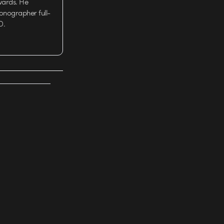
wards. He
tionographer full-
D.