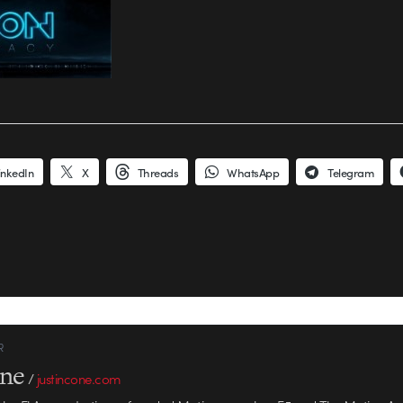
inkedIn
X
Threads
WhatsApp
Telegram
R
one
/
justincone.com