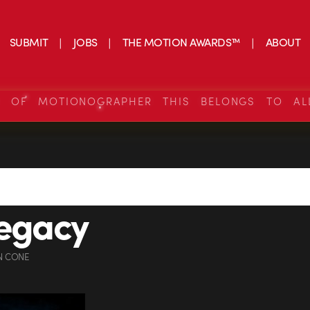
SUBMIT
JOBS
THE MOTION AWARDS™
ABOUT
S OF MOTIONOGRAPHER THIS BELONGS TO AL
legacy
N CONE