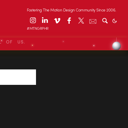
Fostering The Motion Design Community Since 2006.
#MTNGRPHR
L OF US.