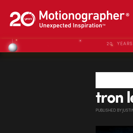
20 YEAR
tron 
PUBLISHED
BY
JUSTI