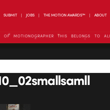
SUBMIT
JOBS
THE MOTION AWARDS™
ABOUT
S OF MOTIONOGRAPHER THIS BELONGS TO AL
10_02smallsamll