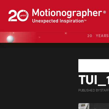
20 YEAR
TUI_
PUBLISHED
BY
STAFF