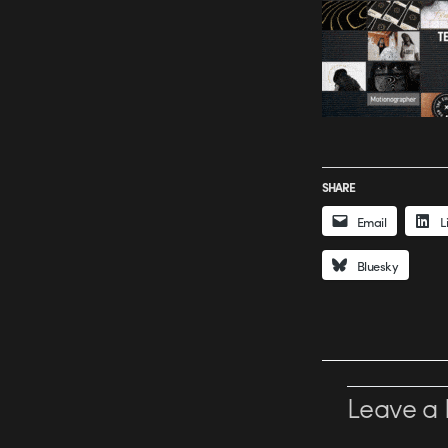
SHARE
Email
L
Bluesky
Leave a 