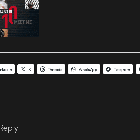
inkedIn
X
Threads
WhatsApp
Telegram
Reply