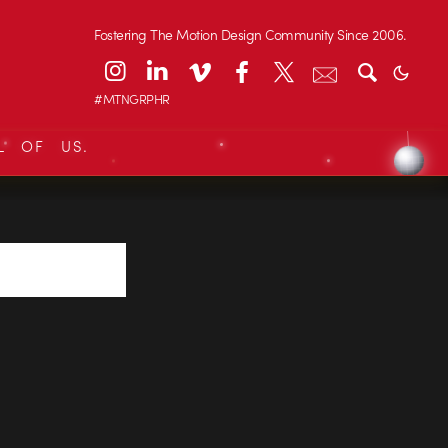
Fostering The Motion Design Community Since 2006.
#MTNGRPHR
L OF US.