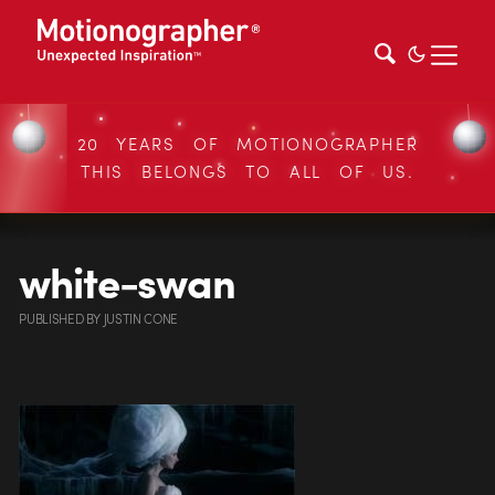
20 YEARS OF MOTIONOGRAPHER
THIS BELONGS TO ALL OF US.
white-swan
PUBLISHED
BY
JUSTIN CONE