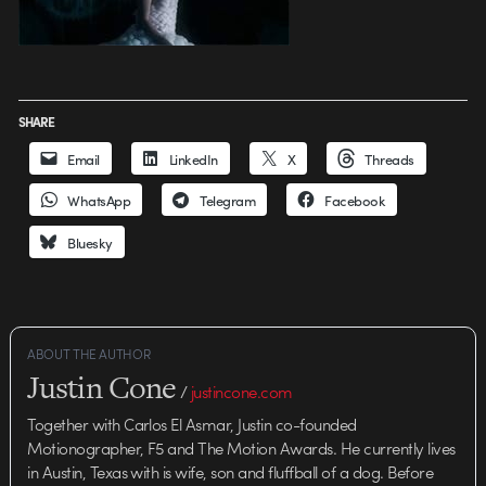
SHARE
Email
LinkedIn
X
Threads
WhatsApp
Telegram
Facebook
Bluesky
ABOUT THE AUTHOR
Justin Cone
/
justincone.com
Together with Carlos El Asmar, Justin co-founded
Motionographer, F5 and The Motion Awards. He currently lives
in Austin, Texas with is wife, son and fluffball of a dog. Before