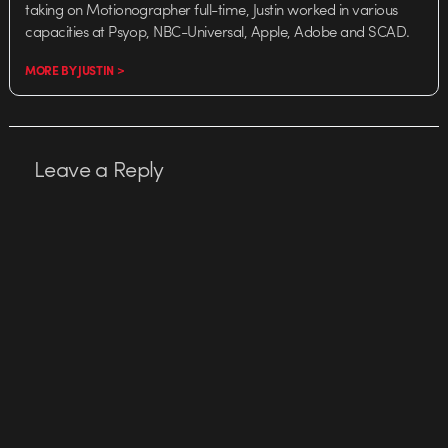
taking on Motionographer full-time, Justin worked in various
capacities at Psyop, NBC-Universal, Apple, Adobe and SCAD.
MORE BY JUSTIN >
Leave a Reply