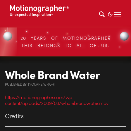
20 YEARS OF MOTIONOGRAPHER
THIS BELONGS TO ALL OF US.
Whole Brand Water
PUBLISHED
BY
TYQUANE WRIGHT
https://motionographer.com/wp-
content/uploads/2009/03/wholebrandwater.mov
Credits