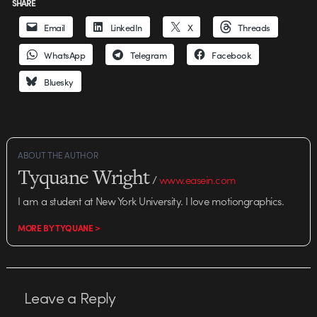
SHARE
Email
LinkedIn
X
Threads
WhatsApp
Telegram
Facebook
Bluesky
ABOUT THE AUTHOR
Tyquane Wright
/
www.easein.com
I am a student at New York University. I love motiongraphics.
MORE BY TYQUANE >
Leave a Reply