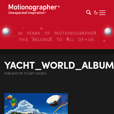
20 YEARS OF MOTIONOGRAPHER
THIS BELONGS TO ALL OF US.
YACHT_WORLD_ALBUM
PUBLISHED
BY
STUART GROVES