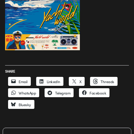
SHARE
Email
LinkedIn
X
Threads
WhatsApp
Telegram
Facebook
Bluesky