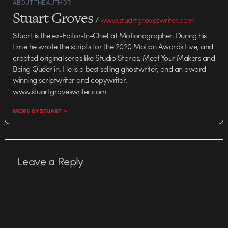
ABOUT THE AUTHOR
Stuart Groves
/
www.stuartgroveswriter.com
Stuart is the ex-Editor-In-Chief at Motionographer. During his
time he wrote the scripts for the 2020 Motion Awards Live, and
created original series like Studio Stories, Meet Your Makers and
Being Queer in. He is a best selling ghostwriter, and an award
winning scriptwriter and copywriter.
www.stuartgroveswriter.com
MORE BY STUART >
Leave a Reply