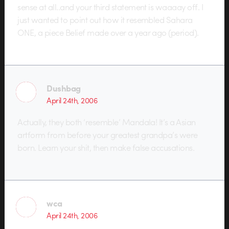
sense at all..and your third statement is waaaay off. I
just wanted to point out how it resembled Sahara
ONE, a piece Belief made over a year ago (period).
Dushbag
April 24th, 2006
Actually, they both ‘resemble’ Mandala! It’s a Asian
artform from before your greatest grandpa’s were
born. Learn your shit, then make false accusations.
wca
April 24th, 2006