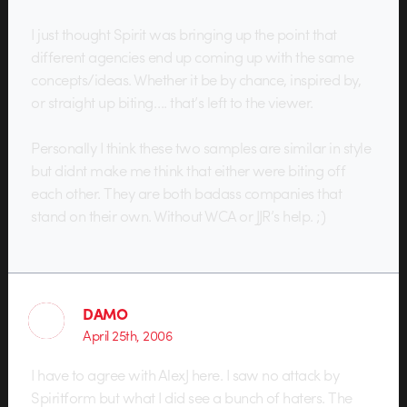
I just thought Spirit was bringing up the point that
different agencies end up coming up with the same
concepts/ideas. Whether it be by chance, inspired by,
or straight up biting…. that’s left to the viewer.
Personally I think these two samples are similar in style
but didnt make me think that either were biting off
each other. They are both badass companies that
stand on their own. Without WCA or JJR’s help. ;)
DAMO
April 25th, 2006
I have to agree with AlexJ here. I saw no attack by
Spiritform but what I did see a bunch of haters. The