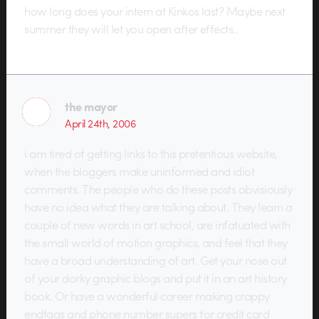
how long does your intern at Kinkos last? Maybe next
summer they will let you open after effects..
the mayor
April 24th, 2006
i am tired of getting links to this pretentious website,
when the bloggers make uninformed and idiot
comments. The people who do these posts obvisiously
have no idea what they are talking about. They learn a
couple of new words in art school, are infatuated with
the small world of motion graphics, and feel that they
have a broad understanding of art. Get your nose out
of your dorky graphic blogs and put it in an art history
book. Or have a wonderful career making crappy
endtags and phone number supers for credit card