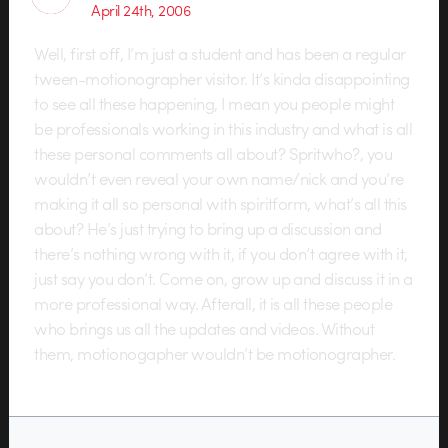
April 24th, 2006
Well, first off, I’m just a student and has been a regular
tween-motionographer visitor. It’s kinda disappointing
to see all these happening, I mean you people might
be professionals working in this industry and what is all
these personal comments all about? Spritwho?, you
wouldn’t even reveal your own name/nick and you’re
making it all so personal with spiritform, what’s all this
about? He’s just trying to bring up a discussion and
there’s nothing wrong with it, if you don’t agree with it,
just say you don’t. Come on, grow up and discuss it in a
more professional way. Afterall, it is all these people
who brings us all the updates and videos. Without
them, motionogapher wouldn’t be motionographer.