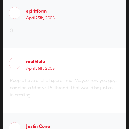
spiritform
April 25th, 2006
;)
mathlete
April 25th, 2006
People have a lot of spare time. Maybe now you guys
can start a Mac vs. PC thread. That would be just as
interesting.
Justin Cone