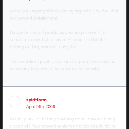
wow. your saying Belief is being ripped off by Bns. that
is a powerful statement.
I know bns hasn’t produces anything of worth for
sometime now. but to say a “B” shop like Belief is
ripping off bns, is some funny shit.
These motion graphic sites are for people who do not
know anything about the work or the industry.
spiritform
April 24th, 2006
Actually, no. I didn’t say anything about anyone being
ripped off. Your second sentence makes absolutely no