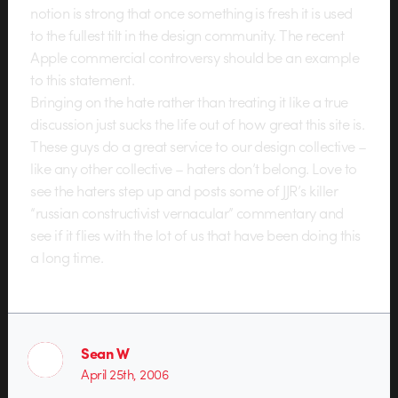
notion is strong that once something is fresh it is used
to the fullest tilt in the design community. The recent
Apple commercial controversy should be an example
to this statement.
Bringing on the hate rather than treating it like a true
discussion just sucks the life out of how great this site is.
These guys do a great service to our design collective –
like any other collective – haters don’t belong. Love to
see the haters step up and posts some of JJR’s killer
“russian constructivist vernacular” commentary and
see if it flies with the lot of us that have been doing this
a long time.
Sean W
April 25th, 2006