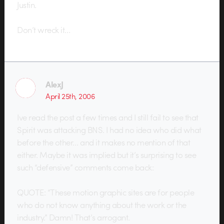
Justin.
Don’t wreck it…
AlexJ
April 25th, 2006
Ive read the post a few times and I still fail to see that
Spirit was attacking BNS. I had no idea who did what
before the other… and it makes no mention of that
either. Maybe it was implied but it’s surprising to see
such “defensive” comments come back:
QUOTE: “These motion graphic sites are for people
who do not know anything about the work or the
industry.” Damn! That’s arrogant.