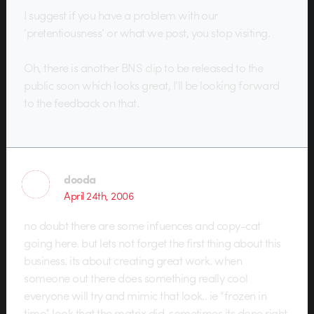
I suggest if you have a problem with our
‘pretentiousness’ or what we post, you stop visiting.
Oh, there is another BNS clip to be released to the
public soon which looks great, I’ll be looking forward
to the feedback on that.
dooda
April 24th, 2006
no doubt there are some infuences and copy-cat
going here. but lets not forget the first thing about this
business. its about creating great work. when
someone out there does something really cool
everyone will try and mimic that look.. ie “frozen in
time” look that the matrix did. sometimes its done right