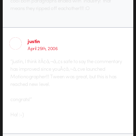
cool both paragraphs ended with ‘industry!’ that
means they ripped off eachother!!!! :O
justin
April 25th, 2006
“Justin, I think itÃ¢â‚¬â„¢s safe to say the commentary
has improved since youÃ¢â‚¬â„¢ve launched
Motionographer!!! Tween was great, but this is has
reached new level.
congrats!”
Ha! :-)