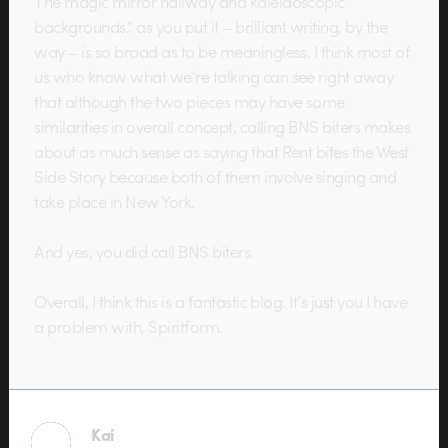
The magic mirror hallway and kaleidoscopic
backgrounds.” as you put it – brilliant writing, by the
way – is so broad as to be meaningless. I think most of
us who know what we’re talking can see right away
that although the two pieces may have some
similarities in overall concept, calling BNS biters makes
about as much sense as saying that Rent bites the West
Side Story because both of them involve singing and
take place in New York.
And yes, you did call BNS biters.
Overall, I think this is a fantastic blog. It’s just you I have
a problem with, Spiritform.
Kai