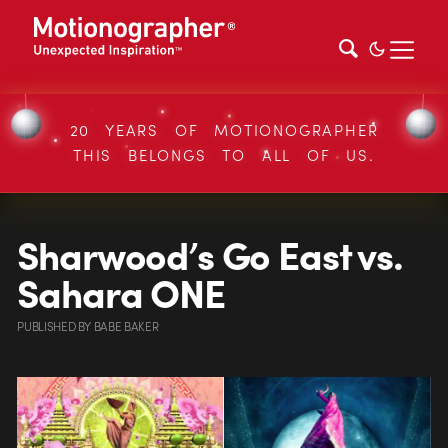
20 YEARS OF MOTIONOGRAPHER
THIS BELONGS TO ALL OF US.
Sharwood’s Go East vs.
Sahara ONE
PUBLISHED
BY
BABE BAKER