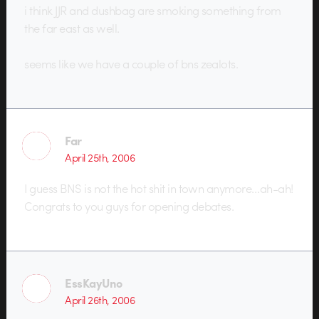
i think JJR and dushbag are smoking something from
the far east as well.
seems like we have a couple of bns zealots.
Far
April 25th, 2006
I guess BNS is not the hot shit in town anymore…ah-ah!
Congrats to you guys for opening debates.
EssKayUno
April 26th, 2006