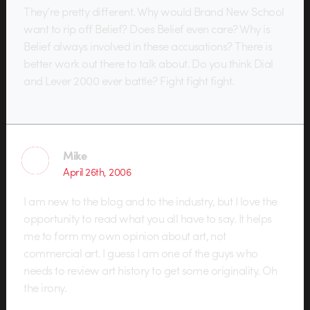
They’re pretty different. Why would Brand New School
want to rip off Belief? Does Belief even care? Why is
Belief always involved in these accusations? There is
better work out there to talk about. Do you think Dial
and Lever 2000 ever battle? Fight fight fight.
Mike
April 26th, 2006
I am new to the blog and to the industry, but I love the
opportunity to read what you all have to say. It helps
me to form my own opinion about art, not
commercial art. I guess I am one of the guys who
needs to review art history to get some originality. Oh
the irony.