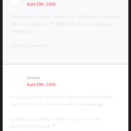
April 25th, 2006
“People have a lot of spare time. Maybe now you guys
can start a Mac vs. PC thread. That would be just as
interesting.”
Hahaha… very nice.
dooda
April 25th, 2006
im glad u wrote this article. it shows another side to
our industry that some refuse to acknowledge.
enough said on this matter. now go do some
great/original work. :P