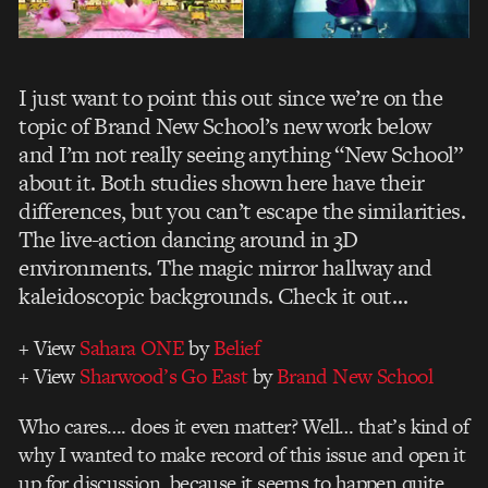
I just want to point this out since we’re on the
topic of Brand New School’s new work below
and I’m not really seeing anything “New School”
about it. Both studies shown here have their
differences, but you can’t escape the similarities.
The live-action dancing around in 3D
environments. The magic mirror hallway and
kaleidoscopic backgrounds. Check it out…
+ View
Sahara ONE
by
Belief
+ View
Sharwood’s Go East
by
Brand New School
Who cares…. does it even matter? Well… that’s kind of
why I wanted to make record of this issue and open it
up for discussion, because it seems to happen quite