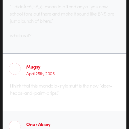
” I didnÃ¢â‚¬â„¢t mean to offend any of you new
school fans out there and make it sound like BNS are
just a bunch of biters.”
which is it?
Mugsy
April 25th, 2006
I think that this mandala-style stuff is the new “deer-
heads-and-paint-drips.”
Onur Aksoy