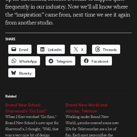
frequently in our industry. Now we’ll all know where
the “inspiration” came from, next time we see it again
from another studio.
SHARE
Email
LinkedIn
X
Threads
WhatsApp
Telegram
Facebook
Bluesky
Related
Brand New School:
Brand New World and
Sharwood’s “Go East”
4stroke: Teletoon
When I first watched "Go East,"
Working under Brand New
Brand New School's new spot for
World, 4stroke created some new
Sharwood's, I thought, "Well, that
IDs for Teletoonthat are a lot of
was a very nice bit of design
fun. Each spot personifies the