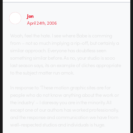
Jon
April 24th, 2006
Woah, feel the hate. I see where Babe is comming
from – not so much implying a rip-off, but certainly a
similar approach. Everyone has doubtless seen
something similar before. As no, your studio is sooo
last season says, its an example of cliches appropriate
to the subject matter run amok.
In response to ‘These motion graphic sites are for
people who do not know anything about the work or
the industry’ – I daresay you are in the minority. All
except one of our authors has worked professionally,
and the response and communication we have from
well-respected studios and individuals is huge.