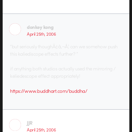
donkey kong
April 25th, 2006
“but seriously thoughÃ¢â‚¬Â¦ can we somehow push
this kaliediscope effects further? ”
if anything both studios actually used the mirroring /
keliedescope effect appropriately!
https://www.buddhart.com/buddha/
JJR
April 25th, 2006