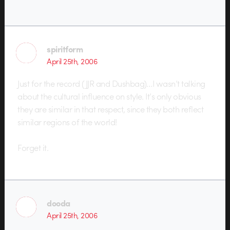
spiritform
April 25th, 2006
Just for the record (JJR and Dushbag)…I wasn’t talking
about the cultural influence on style. It’s only obvious
they are similar in that respect, since they both reflect
similar regions of the world!
Forget it.
dooda
April 25th, 2006