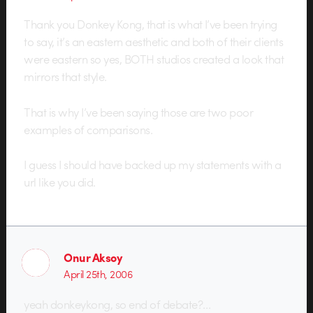
Thank you Donkey Kong, that is what I’ve been trying
to say, it’s an eastern aesthetic and both of their clients
were eastern so yes, BOTH studios created a look that
mirrors that style.
That is why I’ve been saying those are two poor
examples of comparisons.
I guess I should have backed up my statements with a
url like you did.
Onur Aksoy
April 25th, 2006
yeah donkeykong, so end of debate?…