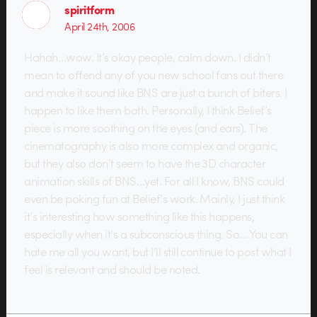
spiritform
April 24th, 2006
Hahah…wow. It’s okay people, calm down. I didn’t
mean to offend any of you new school fans out there
and make it sound like BNS are just a bunch of biters. I
happen to like them both. Personally, I think Belief’s
piece is more soothing on the eyes (and ears). The
cinematography is also more complex and organic,
but they also don’t seem to have the 3D character
animation skills of BNS…yet. For all I know, BNS could
even be poking fun at Belief’s work. Mainly, I just think
it’s interesting how something like this happens,
especially when it’s a subconscious thing. So… You can
hate me all you want, but I’ll still continue to post what I
feel is relevant and should be noted.