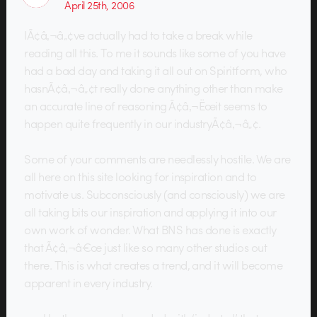
April 25th, 2006
IÃ¢â‚¬â„¢ve actually had to take a break while
reading all this. To me it sounds like some of you have
had a bad day and taking it all out on Spiritform, who
hasnÃ¢â‚¬â„¢t really done anything other than make
an accurate line of reasoning Ã¢â‚¬Ëœit seems to
happen quite frequently in our industryÃ¢â‚¬â„¢.
Some of your comments are needlessly hostile. We are
all here on this site looking for inspiration and to
motivate us. Subconsciously (and consciously) we are
all taking bits our inspiration and applying it into our
own work of wonder. What BNS has done is exactly
that Ã¢â‚¬â€œ just like so many other studios out
there. This is what creates a trend, and it will become
apparent in every industry.