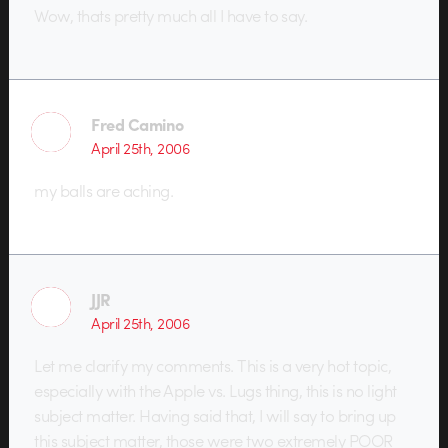
Wow, thats pretty much all I have to say.
Fred Camino
April 25th, 2006
my balls are aching.
JJR
April 25th, 2006
Let me clarify my comments. This is a very hot topic,
especially with the Apple vs. Lugs thing, this is no light
subject matter. Having said that, I will say to bring up
this subject matter, those were two extremely POOR