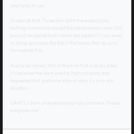
examples to use.
Simple as that. Those two spots have absolutely
nothing in common except the same eastern style. Did
you not recognize both clients are eastern? If you want
to bring up a topic like this in the future, then do your
homework first.
And to be honest, 90% of the time that a studio bites,
it’s because the client went to that company and
requested that particular style or idea. It’s a no win
situation.
DAMO, I don’t understand your last comment. Please,
enlighten me!