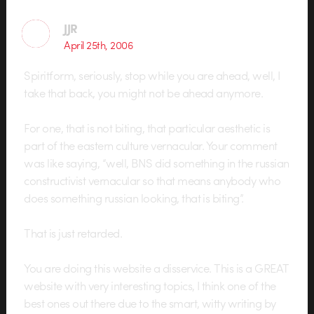
JJR
April 25th, 2006
Spiritform, seriously, stop while you are ahead, well, I
take that back, you might not be ahead anymore.
For one, that is not biting, that particular aesthetic is
part of the eastern culture vernacular. Your comment
was like saying, “well, BNS did something in the russian
constructivist vernacular so that means anybody who
does something russian looking, that is biting”.
That is just retarded.
You are doing this website a disservice. This is a GREAT
website with very interesting topics, I think one of the
best ones out there due to the smart, witty writing by