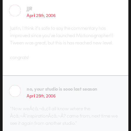
JJR
April 25th, 2006
Justin, I think it’s safe to say the commentary has
improved since you’ve launched Motionographer!!!
Tween was great, but this is has reached new level.
congrats!
no, your studio is sooo last season
April 25th, 2006
“Now weÃ¢â‚¬â„¢ll all know where the
Ã¢â‚¬Å“inspirationÃ¢â‚¬Â? came from, next time we
see it again from another studio.”