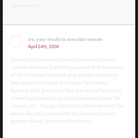
commercials.
no, your studio is sooo last season
April 24th, 2006
Something people dont take into account is client
creative direction. Something we are all at the mercy
of. Alot of times clients will give a studio a direction
they want, sometimes its stolen or “borrowed.”
Agencys dont give a toss, they are seeing this from a
marketing standpoint and could care less about the
integrity of it. Though I doubt this is the case here. This
seems like just a coincidence of unoriginal motion
graphic cliches, for the 8 millionth time.