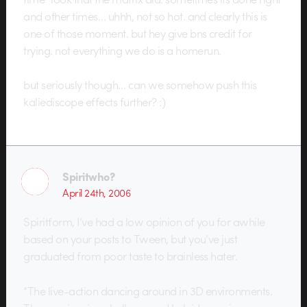
and other times… uhhh, not so hot. and clearly this is
one of those moment. but hey give bns credit for
trying. not everything we do is a homerun.
but seriously though… can we somehow push this
kaliediscope effects further? :)
Spiritwho?
April 24th, 2006
Spiritform, I’ve had a low opinion of you for awhile
based on your posts to Tween, but you’ve just
graduated from poor taste to brainless hater.
“The live-action dancing around in 3D environments.