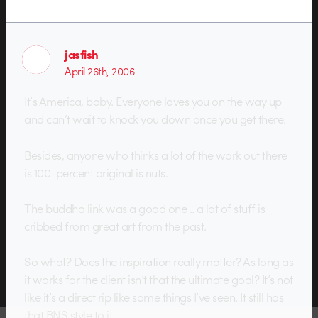
jasfish
April 26th, 2006
It’s America, baby. Everyone loves you on the way up
and can’t wait to knock you down once you get there.
Besides, anyone who thinks a lot of the work out there
is 100-percent original is nuts.
The buddha link was a good one .. a lot of stuff is
cribbed from great art from the past.
So what? Does the inspiration really matter? As long as
it works for the client isn’t that the ultimate goal? It’s not
like it’s a direct rip like some things I’ve seen. It still has
that BNS style to it.