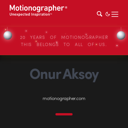
20 YEARS OF MOTIONOGRAPHER
THIS BELONGS TO ALL OF US.
Onur Aksoy
motionographer.com