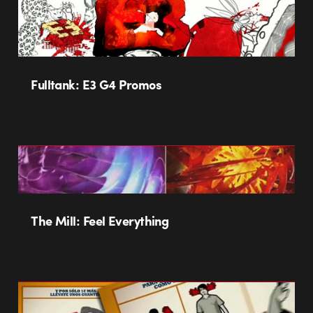
Fulltank: E3 G4 Promos
The Mill: Feel Everything