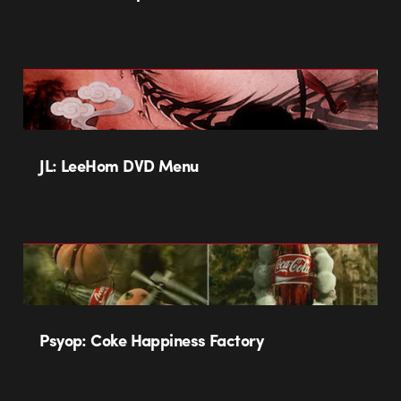
JL: LeeHom DVD Menu
Psyop: Coke Happiness Factory