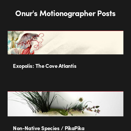
Onur's Motionographer Posts
Exopolis: The Cove Atlantis
Non-Native Species / PikaPika