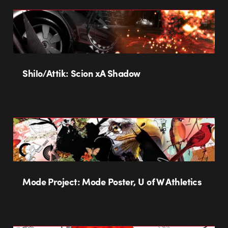
Shilo/Attik: Scion xA Shadow
Mode Project: Mode Poster, U of W Athletics