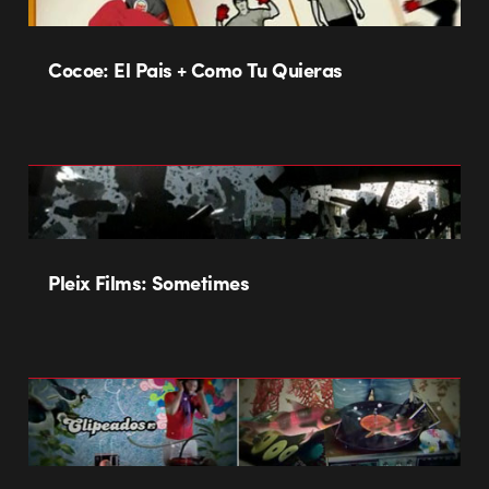
Cocoe: El Pais + Como Tu Quieras
Pleix Films: Sometimes