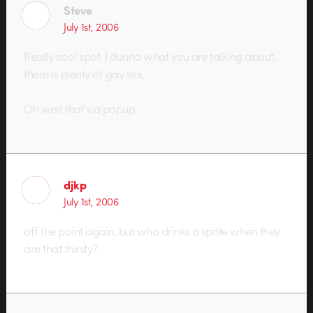
Steve
July 1st, 2006
Really cool spot. I dunno what you are talking about,
there is plenty of gay sex.
Oh wait that’s a popup.
djkp
July 1st, 2006
off the point again, but who drinks a sprite when they
are that thirsty?