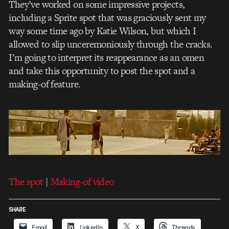
They’ve worked on some impressive projects,
including a Sprite spot that was graciously sent my
way some time ago by Katie Wilson, but which I
allowed to slip unceremoniously through the cracks.
I’m going to interpret its reappearance as an omen
and take this opportunity to post the spot and a
making-of feature.
The spot
|
Making-of video
SHARE
Email
LinkedIn
X
Threads