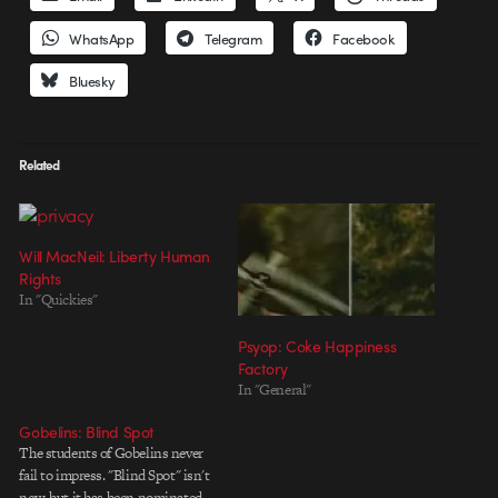
WhatsApp
Telegram
Facebook
Bluesky
Related
Will MacNeil: Liberty Human
Rights
In "Quickies"
Psyop: Coke Happiness
Factory
In "General"
Gobelins: Blind Spot
The students of Gobelins never
fail to impress. "Blind Spot" isn't
new, but it has been nominated