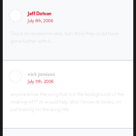
Jeff Dotson
July 6th, 2006
This is an awesome idea, but i think they could have
gone further with it…
nick jamison
July 11th, 2006
anyone know the song that is in the background of the
making-of?? its would help allot. I know its twista, im
just looking for the song title