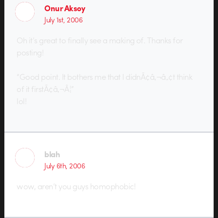
Onur Aksoy
July 1st, 2006
Oh it’s great to finally see a making of. Thanks for
posting!
“Good point. It bothers me that I didnÃ¢â‚¬â„¢t think
of it firstÃ¢â‚¬Â¦”
lol!
blah
July 6th, 2006
wow, aren’t you guys homophobic!