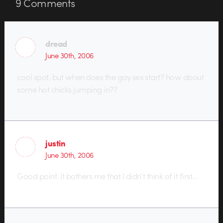
9
Comments
dread
June 30th, 2006
cool spot. but when does the gay sex start? how about
some hot chicks jumping in??
justin
June 30th, 2006
Good point. It bothers me that I didn’t think of it first…