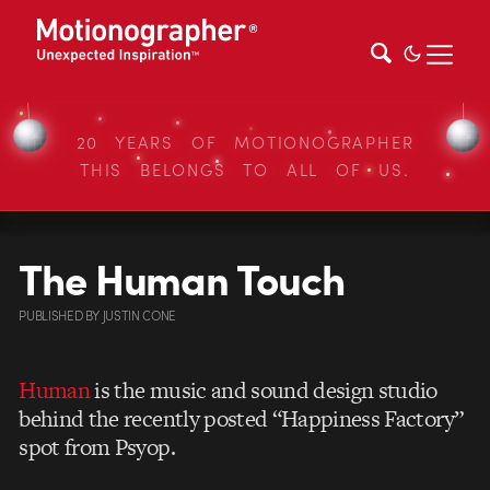
20 YEARS OF MOTIONOGRAPHER
THIS BELONGS TO ALL OF US.
The Human Touch
PUBLISHED
BY
JUSTIN CONE
Human
is the music and sound design studio
behind the recently posted “Happiness Factory”
spot from Psyop.