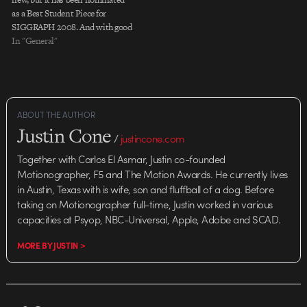
as a Best Student Piece for
SIGGRAPH 2008. And with good
reason. The technical and artistic
In "General"
strengths of the film's creators all
dovetail brilliantly, making for a
tightly packed narrative that's full
of…
ABOUT THE AUTHOR
Justin Cone
/
justincone.com
Together with Carlos El Asmar, Justin co-founded
Motionographer, F5 and The Motion Awards. He currently lives
in Austin, Texas with is wife, son and fluffball of a dog. Before
taking on Motionographer full-time, Justin worked in various
capacities at Psyop, NBC-Universal, Apple, Adobe and SCAD.
MORE BY JUSTIN >