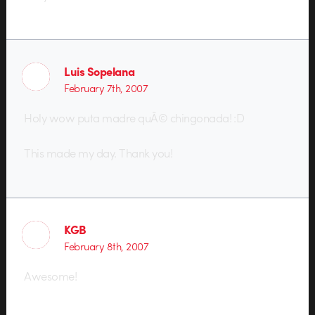
Luis Sopelana
February 7th, 2007
Holy wow puta madre quÃ© chingonada! :D
This made my day. Thank you!
KGB
February 8th, 2007
Awesome!