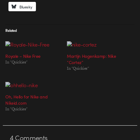
Bluesky
Related
Royale – Nike Free
Martijn Hogenkamp: Nike
In "Quickies"
“Cortez”
In "Quickies"
Oh, Hello for Nike and
Nikeid.com
In "Quickies"
4
Comments