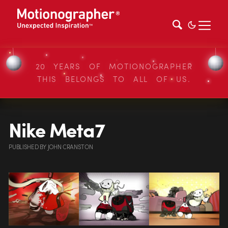
20 YEARS OF MOTIONOGRAPHER
THIS BELONGS TO ALL OF US.
Nike Meta7
PUBLISHED
BY
JOHN CRANSTON