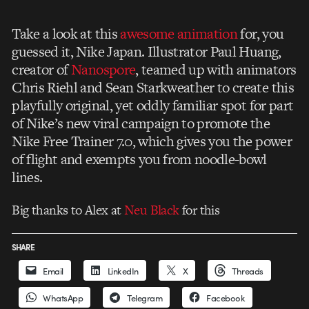
Take a look at this
awesome animation
for, you
guessed it, Nike Japan. Illustrator Paul Huang,
creator of
Nanospore
, teamed up with animators
Chris Riehl and Sean Starkweather to create this
playfully original, yet oddly familiar spot for part
of Nike’s new viral campaign to promote the
Nike Free Trainer 7.0, which gives you the power
of flight and exempts you from noodle-bowl
lines.
Big thanks to Alex at
Neu Black
for this
SHARE
Email
LinkedIn
X
Threads
WhatsApp
Telegram
Facebook