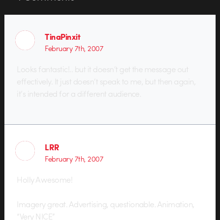
TinaPinxit
February 7th, 2007
Looks fantastic!.. but it doesn’t get the message out
effectively. It just doesn’t speak to me, but then again,
it’s intended for a different audience.
LRR
February 7th, 2007
Holly Awesome!
Imagery great. Advertising, questionable. Animation,
“Very NICE”