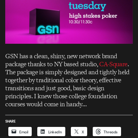
GSN has a clean, shiny, new network brand
package thanks to NY based studio,
CA-Square
.
The package is simply designed and tightly held
together by traditional color theory, effective
transitions and just good, basic design
principles. I knew those college foundation
courses would come in handy…
SHARE
Email
LinkedIn
X
Threads