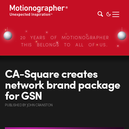
20 YEARS OF MOTIONOGRAPHER
THIS BELONGS TO ALL OF US.
CA-Square creates
network brand package
for GSN
PUBLISHED
BY
JOHN CRANSTON