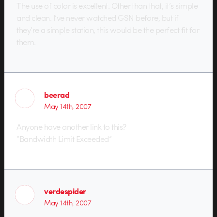
The use of color is excellent. Other than that, it’s simple
and clean. I’ve never watched GSN before, but if
they’re a simple station, this would be the perfect fit for
them.
beerad
May 14th, 2007
Anyone have another link to this?
“Bandwidth Limit Exceeded”
verdespider
May 14th, 2007