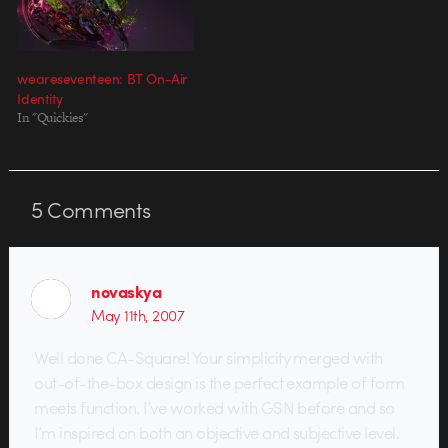
weareseventeen: BT On-Air
Identity
In "Quickies"
5
Comments
novaskya
May 11th, 2007
Well done CA-Square! Your simplicity merged with
out-of-the-box design is the perfect example of form
meets function. I’ve worked with GSN before and so
I’m inspired on both an objective and subjective level.