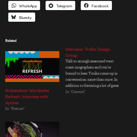
WhatsApp
Telegram
Facebook
Bluesky
Related
Interview: Troika Design
Group
Talk to enough seasoned west
coast mographers and you're
bound to hear Troika come up in
conversation more than once. In
addition to fostering a lot of great
Nickelodeon Worldwide
talent over the yearsâ€”both on
In "General"
Refresh: Interview with
the creative and business
dyrdee
sidesâ€”Troika has created
In "Feature"
design solutions for almost every
imaginable network. When it
comes…