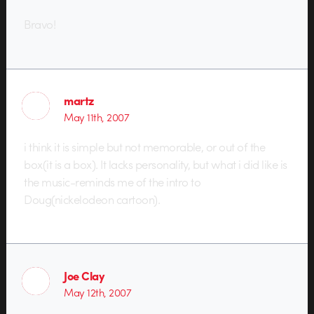
Bravo!
martz
May 11th, 2007
i think it is simple but not memorable, or out of the
box(it is a box). It lacks personality, but what i did like is
the music-reminds me of the intro to
Doug(nickelodeon cartoon).
Joe Clay
May 12th, 2007