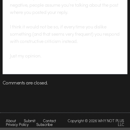
negative, people assume you’re talking about the post
where you posted your reply.
I think it would not be so, if every time you dislike
something (and that seems very frequent) you respond
with constructive criticism instead.
Just my opinion.
Comments are closed.
About
Submit
Contact
Copyright © 2026 WHY NOT PLUS
Privacy Policy
Subscribe
LLC