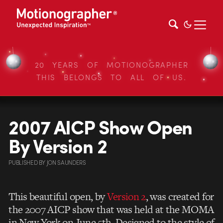
20 YEARS OF MOTIONOGRAPHER
THIS BELONGS TO ALL OF US.
2007 AICP Show Open
By Version 2
PUBLISHED
BY
JON SAUNDERS
This beautiful open, by
Version 2
, was created for
the 2007 AICP show that was held at the MOMA
in New York on June 5th. Designed to the style of