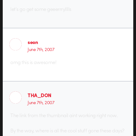
let’s go get some geeerrrylllls
seon
June 7th, 2007
omg this is awesome!
THA_DON
June 7th, 2007
The link from the thumbnail aint working right now.
By the way, where is all the cool stuff gone these days?