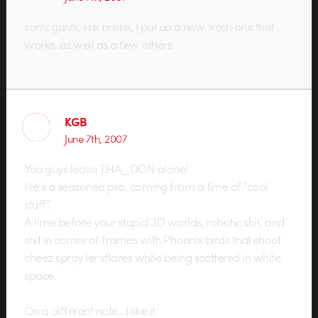
sorry gents, link broke, I put up a new fresh one that
works, as well as a few others
KGB
June 7th, 2007
You guys leave THA_DON alone!
He’s a seasoned pro, coming from a time of “cool
stuff”.
A time before your stupid 3D worlds, robotic shit, and
shit in corner of frames with Phoenix birds that shoot
cheez spray lensflares while being scattered in white
space.
On a different note…I like it.