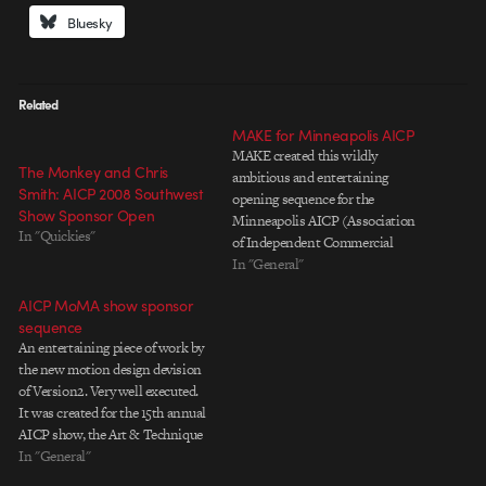
Bluesky
Related
MAKE for Minneapolis AICP
MAKE created this wildly
The Monkey and Chris
ambitious and entertaining
Smith: AICP 2008 Southwest
opening sequence for the
Show Sponsor Open
Minneapolis AICP (Association
In "Quickies"
of Independent Commercial
Producers). The project debuted
In "General"
on September 6, 2007, and was
AICP MoMA show sponsor
created in its entirety in about
sequence
two months. What's particularly
An entertaining piece of work by
amazing about this project is that
the new motion design devision
MAKE was able to sustain a
of Version2. Very well executed.
narrative…
It was created for the 15th annual
AICP show, the Art & Technique
of the American Commercial,
In "General"
which debuted tonight at the