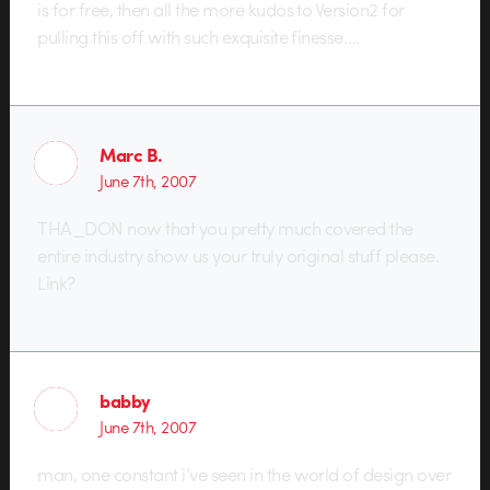
is for free, then all the more kudos to Version2 for
pulling this off with such exquisite finesse….
Marc B.
June 7th, 2007
THA_DON now that you pretty much covered the
entire industry show us your truly original stuff please.
Link?
babby
June 7th, 2007
man, one constant i’ve seen in the world of design over