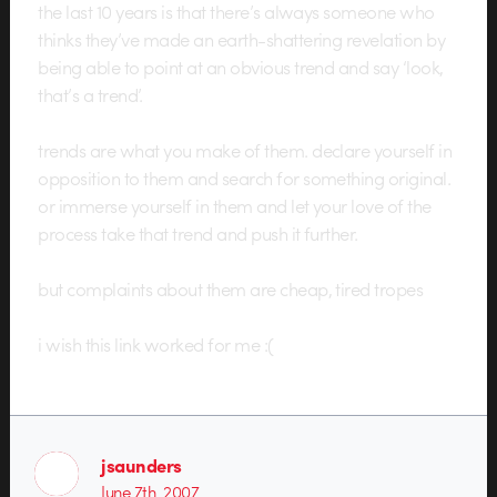
the last 10 years is that there’s always someone who
thinks they’ve made an earth-shattering revelation by
being able to point at an obvious trend and say ‘look,
that’s a trend’.
trends are what you make of them. declare yourself in
opposition to them and search for something original.
or immerse yourself in them and let your love of the
process take that trend and push it further.
but complaints about them are cheap, tired tropes
i wish this link worked for me :(
jsaunders
June 7th, 2007