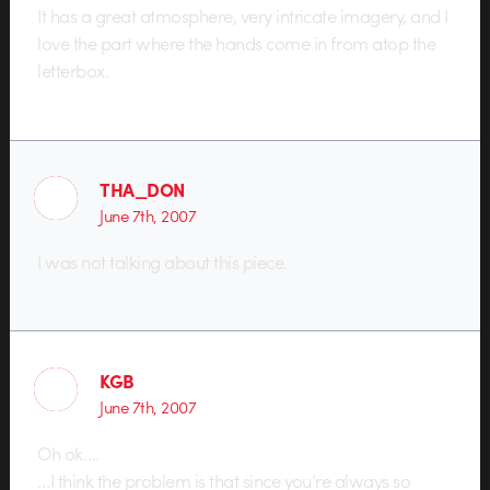
It has a great atmosphere, very intricate imagery, and I
love the part where the hands come in from atop the
letterbox.
THA_DON
June 7th, 2007
I was not talking about this piece.
KGB
June 7th, 2007
Oh ok….
…I think the problem is that since you’re always so