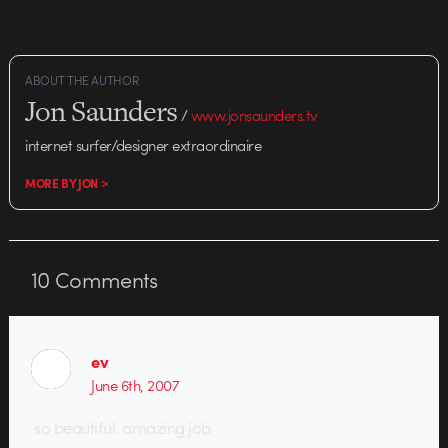
Museum of Modern Art in New
York City. According to Lydia
Holness,…
ABOUT THE AUTHOR
Jon Saunders
/
www.jonsaunders.tv
internet surfer/designer extraordinaire
MORE BY JON >
10
Comments
ev
June 6th, 2007
so beautiful. amazing job