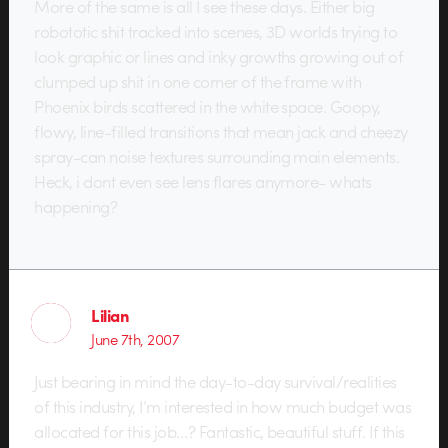
More of the same is all I see these days. Either big
robototic shit tracked into scenes, 3D worlds trying to
look graphic or lines and inky growths growing out of
clumped up shit in one corner of the frame with
Phoenix birds scattered in the white space. Goopy,
flowy, line-filled transitions that mean jack and cheezy
spray-can noise textures surrounding main elements.
Heck, i dont even see lens flares anymore- whats
happening?
Lilian
June 7th, 2007
Just bearing in mind the day-to-day survival/realities
of this industry, I’m interested in how much budget was
allocated for this job…? Fantastic, beautiful stuff. If this