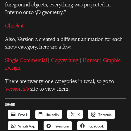
foreground objects, everything was projected in
Inferno onto 3D geometry.”
Check it
Also, Version 2 created a different animation for each
show category, here are a few:
Single Commercial
|
Copywriting
|
Humor
|
Graphic
Design
There are twenty-one categories in total
, so go to
Version 2’s
site to view them.
SHARE
Email
LinkedIn
X
Threads
WhatsApp
Telegram
Facebook