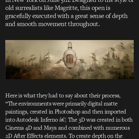
old surrealists like Magritte, this open is
gracefully executed with a great sense of depth
and smooth movement throughout.
Here is what they had to say about their process,
“The environments were primarily digital matte
paintings, created in Photoshop and then imported
into Autodesk Inferno â€¦ The 3D was created in both
Cinema 4D and Maya and combined with numerous
2D After Effects elements. To create depth on the