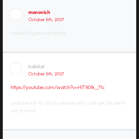
monovich
October 6th, 2007
couldn’t figure out the site.
habitat
October 6th, 2007
https://youtube.com/watch?v=HIT90tk_71c
youtube link for all you people who cant get the damn
site to work.