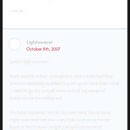
merde…
Lightweaver
October 8th, 2007
justin! right on man.
thats exactly what i was gonna post. I watched that
and immediately wanted to post up on here that i think
i need to go for a walk now so that my sense of
balance can be realigned.
I’m total nauseas/ vomit city over here. I’m at work
right now and feel like i can’t talk to anyone for an
hour or two cause i might just spill some mind