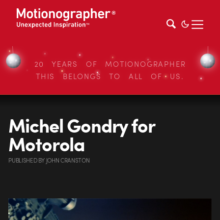
20 YEARS OF MOTIONOGRAPHER
THIS BELONGS TO ALL OF US.
Michel Gondry for
Motorola
PUBLISHED
BY
JOHN CRANSTON