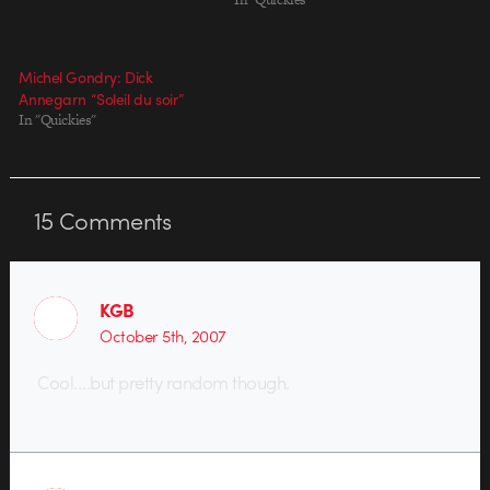
Michel Gondry: Dick
Annegarn “Soleil du soir”
In "Quickies"
15
Comments
KGB
October 5th, 2007
Cool….but pretty random though.