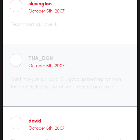
skivington
October 5th, 2007
Tear inducing. Love it.
THA_DON
October 5th, 2007
Cant they just put up a QT, gave up looking for it on
their overly flashy site. oh well, maybe next time.
david
October 6th, 2007