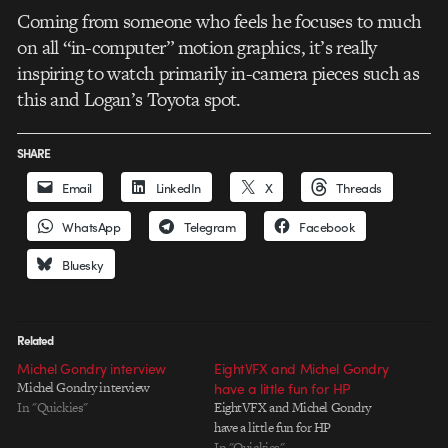
Coming from someone who feels he focuses to much
on all “in-computer” motion graphics, it’s really
inspiring to watch primarily in-camera pieces such as
this and Logan’s Toyota spot.
SHARE
Email
LinkedIn
X
Threads
WhatsApp
Telegram
Facebook
Bluesky
Related
Michel Gondry interview
EightVFX and Michel Gondry
Michel Gondry interview
have a little fun for HP
In "Quickies"
EightVFX and Michel Gondry
have a little fun for HP
In "Quickies"