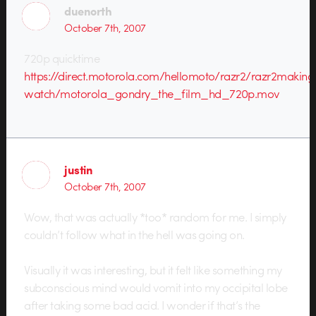
duenorth
October 7th, 2007
720p quicktime
https://direct.motorola.com/hellomoto/razr2/razr2making
watch/motorola_gondry_the_film_hd_720p.mov
justin
October 7th, 2007
Wow, that was actually *too* random for me. I simply
couldn’t follow what in the hell was going on.
Visually it was interesting, but it felt like something my
subconscious mind would vomit into my occipital lobe
after taking some bad acid. I wonder if that’s the