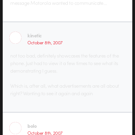
message Motorola wanted to communicate…
kinetic
October 8th, 2007
not too bad, definitely showcases the features of the
phone. Just had to view it a few times to see what its
demonstrating I guess.
Which is, after all, what advertisements are all about
right? Wanting to see it again and again
bolo
October 8th, 2007