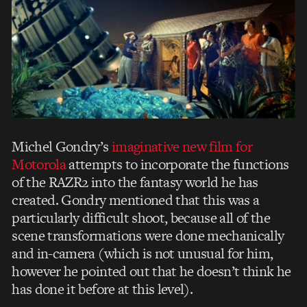
Michel Gondry’s
imaginative new film for
Motorola
attempts to incorporate the functions
of the RAZR2 into the fantasy world he has
created. Gondry mentioned that this was a
particularly difficult shoot, because all of the
scene transformations were done mechanically
and in-camera (which is not unusual for him,
however he pointed out that he doesn’t think he
has done it before at this level).