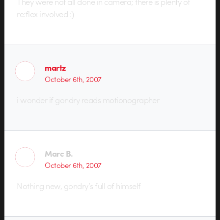
They were not all done in camera; there is plenty of
re:flex involved :)
martz
October 6th, 2007
i wonder if gondry reads motionographer
Marc B.
October 6th, 2007
Nothing new, gondry’s full of himself