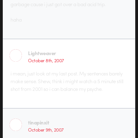
garbage cause i just got over a bad acid trip.
haha
Lightweaver
October 8th, 2007
i mean, just look at my last post. My sentences barely
make sense. Shew, think i might watch a 5 minute still
shot from 2001 so i can balance my psyche.
tinapinxit
October 9th, 2007